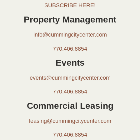
SUBSCRIBE HERE!
Property Management
info@cummingcitycenter.com
770.406.8854
Events
events@cummingcitycenter.com
770.406.8854
Commercial Leasing
leasing@cummingcitycenter.com
770.406.8854