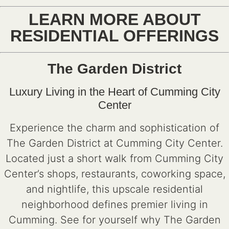
LEARN MORE ABOUT
RESIDENTIAL OFFERINGS
The Garden District
Luxury Living in the Heart of Cumming City
Center
Experience the charm and sophistication of
The Garden District at Cumming City Center.
Located just a short walk from Cumming City
Center’s shops, restaurants, coworking space,
and nightlife, this upscale residential
neighborhood defines premier living in
Cumming. See for yourself why The Garden