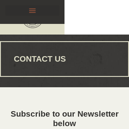
CONTACT US
Subscribe to our Newsletter
below