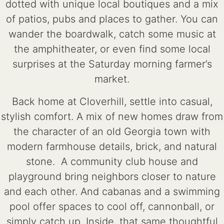
dotted with unique local boutiques and a mix
of patios, pubs and places to gather. You can
wander the boardwalk, catch some music at
the amphitheater, or even find some local
surprises at the Saturday morning farmer’s
market.
Back home at Cloverhill, settle into casual,
stylish comfort. A mix of new homes draw from
the character of an old Georgia town with
modern farmhouse details, brick, and natural
stone. A community club house and
playground bring neighbors closer to nature
and each other. And cabanas and a swimming
pool offer spaces to cool off, cannonball, or
simply catch up. Inside, that same thoughtful