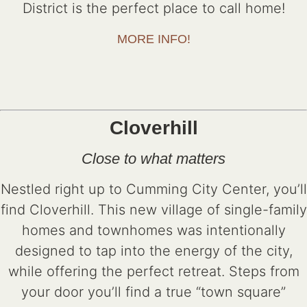
District is the perfect place to call home!
MORE INFO!
Cloverhill
Close to what matters
Nestled right up to Cumming City Center, you’ll
find Cloverhill. This new village of single-family
homes and townhomes was intentionally
designed to tap into the energy of the city,
while offering the perfect retreat. Steps from
your door you’ll find a true “town square”