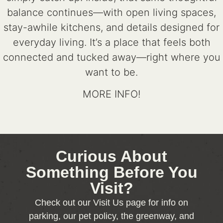
balance continues—with open living spaces,
stay-awhile kitchens, and details designed for
everyday living. It’s a place that feels both
connected and tucked away—right where you
want to be.
MORE INFO!
Curious About
Something Before You
Visit?
Check out our Visit Us page for info on
parking, our pet policy, the greenway, and