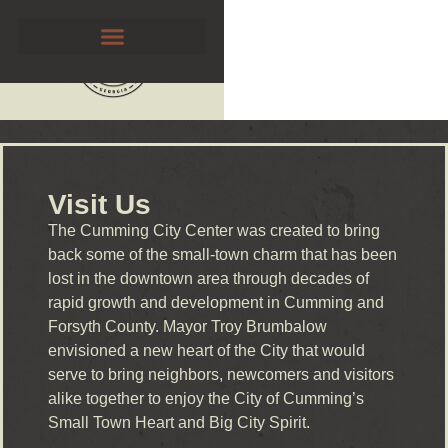
Visit Us
The Cumming City Center was created to bring
back some of the small-town charm that has been
lost in the downtown area through decades of
rapid growth and development in Cumming and
Forsyth County. Mayor Troy Brumbalow
envisioned a new heart of the City that would
serve to bring neighbors, newcomers and visitors
alike together to enjoy the City of Cumming’s
Small Town Heart and Big City Spirit.