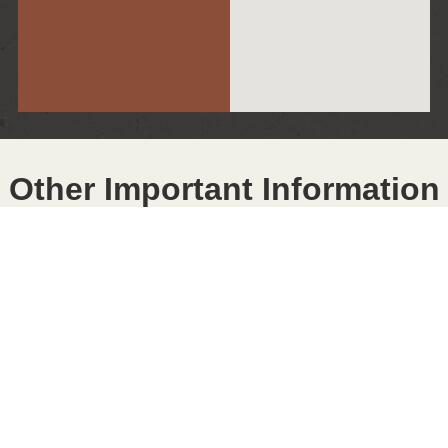
Other Important Information
SMOKING POLICY
Smoking Policy
The Cumming City Center is a completely smoke-free
establishment in all areas. No smoke-producing devices
will be permitted in any area of the City Center; this
includes all types of cigarettes, cigars, pipes, and
vaping devices, etc.