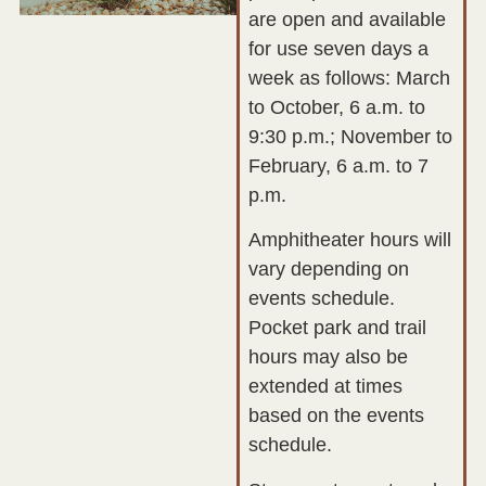
are open and available
for use seven days a
week as follows: March
to October, 6 a.m. to
9:30 p.m.; November to
February, 6 a.m. to 7
p.m.
Amphitheater hours will
vary depending on
events schedule.
Pocket park and trail
hours may also be
extended at times
based on the events
schedule.