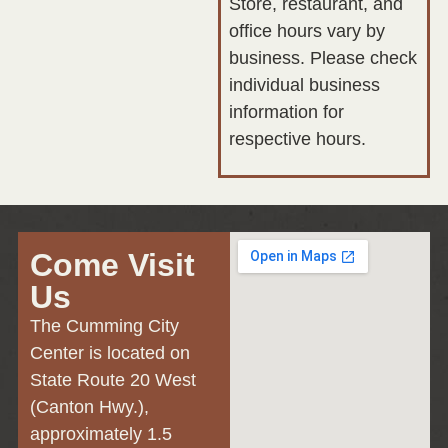
Store, restaurant, and
office hours vary by
business. Please check
individual business
information for
respective hours.
Come Visit
Us
The Cumming City
Center is located on
State Route 20 West
(Canton Hwy.),
approximately 1.5