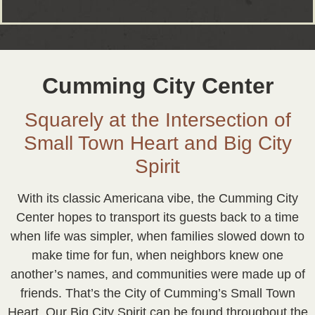
Cumming City Center
Squarely at the Intersection of
Small Town Heart and Big City
Spirit
With its classic Americana vibe, the Cumming City
Center hopes to transport its guests back to a time
when life was simpler, when families slowed down to
make time for fun, when neighbors knew one
another’s names, and communities were made up of
friends. That’s the City of Cumming’s Small Town
Heart. Our Big City Spirit can be found throughout the