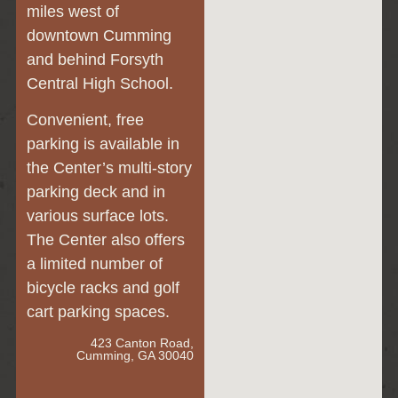
miles west of
downtown Cumming
and behind Forsyth
Central High School.
Convenient, free
parking is available in
the Center’s multi-story
parking deck and in
various surface lots.
The Center also offers
a limited number of
bicycle racks and golf
cart parking spaces.
423 Canton Road,
Cumming, GA 30040