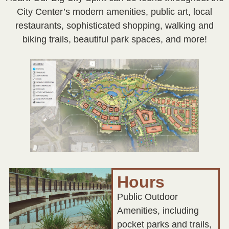
City Center’s modern amenities, public art, local
restaurants, sophisticated shopping, walking and
biking trails, beautiful park spaces, and more!
Hours
Public Outdoor
Amenities, including
pocket parks and trails,