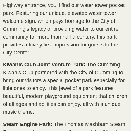
Highway entrance, you’ll find our water tower pocket
park. Featuring our unique, elevated water tower
welcome sign, which pays homage to the City of
Cumming’s legacy of providing water to our entire
community for more than half a century, this park
provides a lovely first impression for guests to the
City Center!
Kiwanis Club Joint Venture Park:
The Cumming
Kiwanis Club partnered with the City of Cumming to
bring our visitors a special pocket park especially for
little ones to enjoy. This jewel of a park features
beautiful, modern playground equipment that children
of all ages and abilities can enjoy, all with a unique
music theme.
Steam Engine Park:
The Thomas-Mashburn Steam