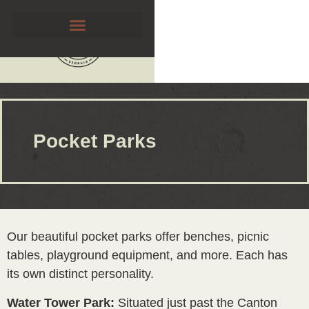
Pocket Parks
Our beautiful pocket parks offer benches, picnic
tables, playground equipment, and more. Each has
its own distinct personality.
Water Tower Park:
Situated just past the Canton