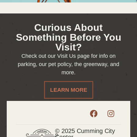
Curious About
Something Before You
Visit?
Check out our Visit Us page for info on
parking, our pet policy, the greenway, and
more.
LEARN MORE
© 2025 Cumming City
Center