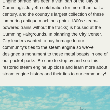
Engine parade has been a vital part of the City of
Cumming’s July 4th celebration for more than half a
century, and the country’s largest collection of these
lumbering antique machines (think 1800s steam-
powered trains without the tracks) is housed at the
Cumming Fairgrounds. In planning the City Center,
City leaders wanted to pay homage to our
community’s ties to the steam engine so we’ve
designed a monument to these metal beasts in one of
our pocket parks. Be sure to stop by and see this
restored steam engine up close and learn more about
steam engine history and their ties to our community!