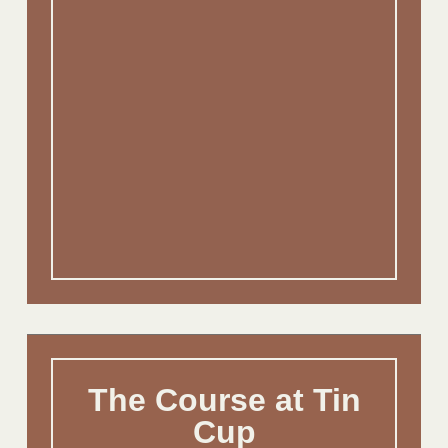
The Course at Tin
Cup