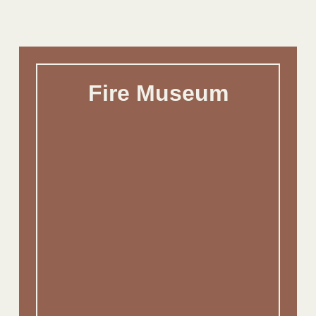
Fire Museum