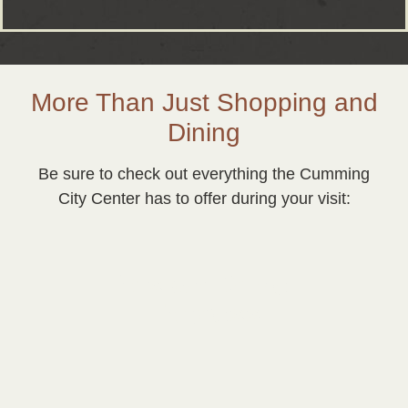
More Than Just Shopping and
Dining
Be sure to check out everything the Cumming
City Center has to offer during your visit:
Vision Drive
Express