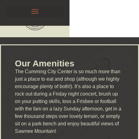
Our Amenities
The Cumming City Center is so much more than
just a place to eat and shop (although we highly
encourage plenty of both!). It’s also a place to
rock out during a Friday night concert, brush up
on your putting skills, toss a Frisbee or football
with the fam on a lazy Sunday afternoon, get in a
few thousand steps over lovely terrain, or simply
sit on a park bench and enjoy beautiful views of
Sawnee Mountain!