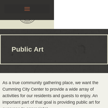
Public Art
As a true community gathering place, we want the
Cumming City Center to provide a wide array of
activities for our residents and guests to enjoy. An
important part of that goal is providing public art for