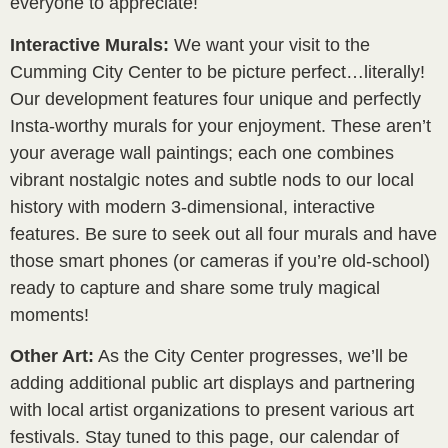
everyone to appreciate!
Interactive Murals:
We want your visit to the
Cumming City Center to be picture perfect…literally!
Our development features four unique and perfectly
Insta-worthy murals for your enjoyment. These aren’t
your average wall paintings; each one combines
vibrant nostalgic notes and subtle nods to our local
history with modern 3-dimensional, interactive
features. Be sure to seek out all four murals and have
those smart phones (or cameras if you’re old-school)
ready to capture and share some truly magical
moments!
Other Art:
As the City Center progresses, we’ll be
adding additional public art displays and partnering
with local artist organizations to present various art
festivals. Stay tuned to this page, our calendar of