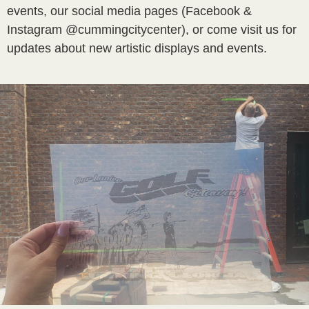
events, our social media pages (Facebook &
Instagram @cummingcitycenter), or come visit us for
updates about new artistic displays and events.