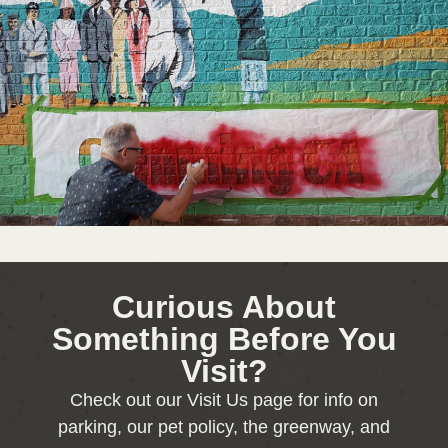
Curious About
Something Before You
Visit?
Check out our Visit Us page for info on
parking, our pet policy, the greenway, and