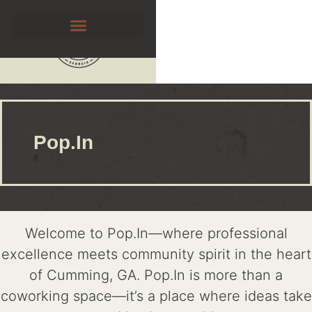
Pop.In
Welcome to Pop.In—where professional
excellence meets community spirit in the heart
of Cumming, GA. Pop.In is more than a
coworking space—it’s a place where ideas take