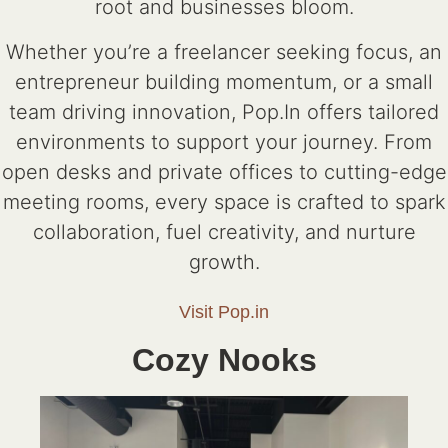
root and businesses bloom.
Whether you’re a freelancer seeking focus, an
entrepreneur building momentum, or a small
team driving innovation, Pop.In offers tailored
environments to support your journey. From
open desks and private offices to cutting-edge
meeting rooms, every space is crafted to spark
collaboration, fuel creativity, and nurture
growth.
Visit Pop.in
Cozy Nooks