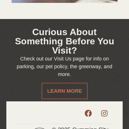
Curious About
Something Before You
Visit?
Check out our Visit Us page for info on
parking, our pet policy, the greenway, and
more.
LEARN MORE