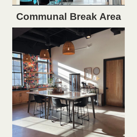
Communal Break Area