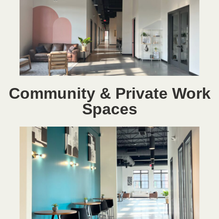
Community & Private Work
Spaces