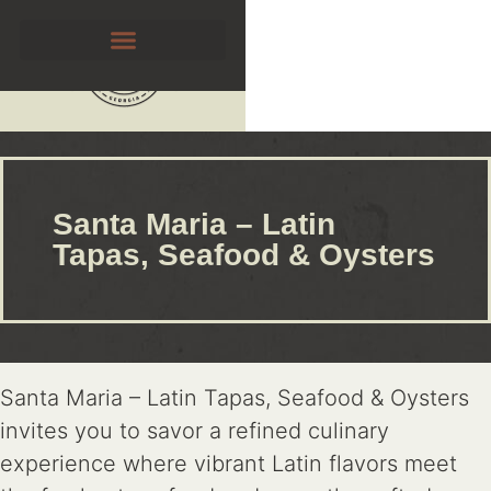
Santa Maria – Latin
Tapas, Seafood & Oysters
Santa Maria – Latin Tapas, Seafood & Oysters
invites you to savor a refined culinary
experience where vibrant Latin flavors meet