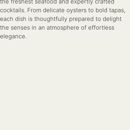
the freshest seafood and expertly crafted
cocktails. From delicate oysters to bold tapas,
each dish is thoughtfully prepared to delight
the senses in an atmosphere of effortless
elegance.