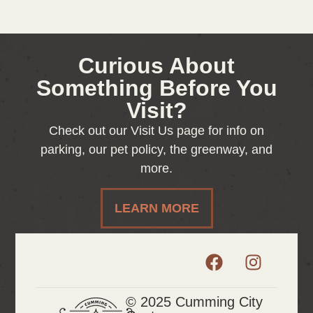
Curious About
Something Before You
Visit?
Check out our Visit Us page for info on
parking, our pet policy, the greenway, and
more.
LEARN MORE
© 2025 Cumming City