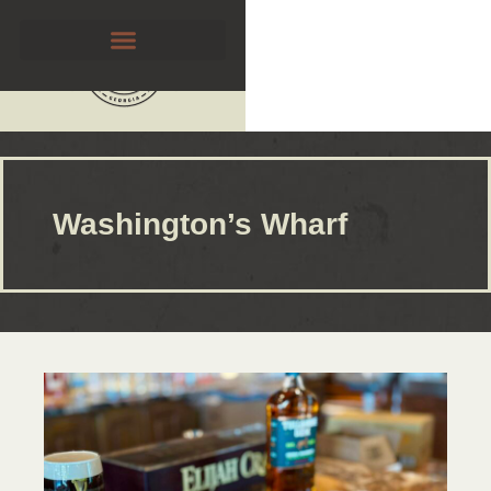
Washington’s Wharf