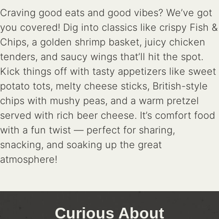
Craving good eats and good vibes? We’ve got
you covered! Dig into classics like crispy Fish &
Chips, a golden shrimp basket, juicy chicken
tenders, and saucy wings that’ll hit the spot.
Kick things off with tasty appetizers like sweet
potato tots, melty cheese sticks, British-style
chips with mushy peas, and a warm pretzel
served with rich beer cheese. It’s comfort food
with a fun twist — perfect for sharing,
snacking, and soaking up the great
atmosphere!
Curious About