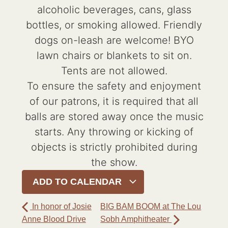
alcoholic beverages, cans, glass
bottles, or smoking allowed. Friendly
dogs on-leash are welcome! BYO
lawn chairs or blankets to sit on.
Tents are not allowed.
To ensure the safety and enjoyment
of our patrons, it is required that all
balls are stored away once the music
starts. Any throwing or kicking of
objects is strictly prohibited during
the show.
ADD TO CALENDAR
In honor of Josie
BIG BAM BOOM at The Lou
Anne Blood Drive
Sobh Amphitheater