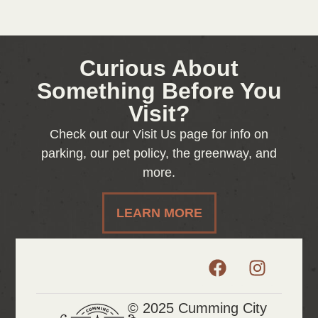
Curious About
Something Before You
Visit?
Check out our Visit Us page for info on
parking, our pet policy, the greenway, and
more.
LEARN MORE
© 2025 Cumming City