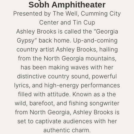
Sobh Amphitheater
Presented by The Well, Cumming City
Center and Tin Cup
Ashley Brooks is called the “Georgia
Gypsy” back home. Up-and-coming
country artist Ashley Brooks, hailing
from the North Georgia mountains,
has been making waves with her
distinctive country sound, powerful
lyrics, and high-energy performances
filled with attitude. Known as a the
wild, barefoot, and fishing songwriter
from North Georgia, Ashley Brooks is
set to captivate audiences with her
authentic charm.