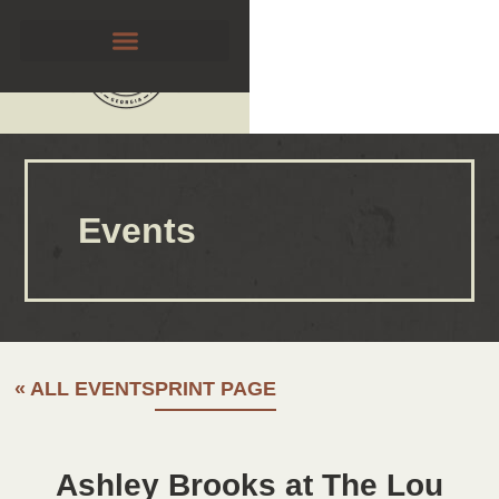
Events
« ALL EVENTS
PRINT PAGE
Ashley Brooks at The Lou