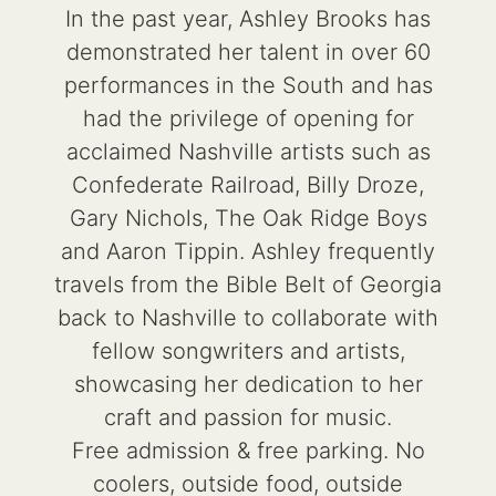
In the past year, Ashley Brooks has
demonstrated her talent in over 60
performances in the South and has
had the privilege of opening for
acclaimed Nashville artists such as
Confederate Railroad, Billy Droze,
Gary Nichols, The Oak Ridge Boys
and Aaron Tippin. Ashley frequently
travels from the Bible Belt of Georgia
back to Nashville to collaborate with
fellow songwriters and artists,
showcasing her dedication to her
craft and passion for music.
Free admission & free parking. No
coolers, outside food, outside