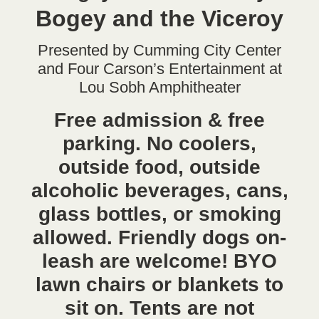
Bogey and the Viceroy
Presented by Cumming City Center
and Four Carson’s Entertainment at
Lou Sobh Amphitheater
Free admission & free
parking. No coolers,
outside food, outside
alcoholic beverages, cans,
glass bottles, or smoking
allowed. Friendly dogs on-
leash are welcome! BYO
lawn chairs or blankets to
sit on. Tents are not