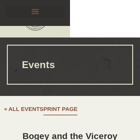
Events
« ALL EVENTS
PRINT PAGE
Bogey and the Viceroy