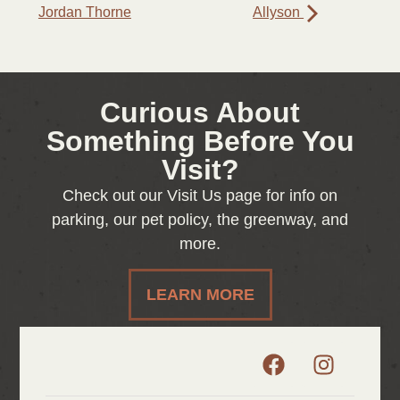
Jordan Thorne
Allyson
Curious About
Something Before You
Visit?
Check out our Visit Us page for info on
parking, our pet policy, the greenway, and
more.
LEARN MORE