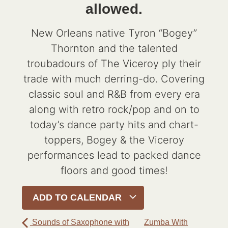
allowed.
New Orleans native Tyron “Bogey”
Thornton and the talented
troubadours of The Viceroy ply their
trade with much derring-do. Covering
classic soul and R&B from every era
along with retro rock/pop and on to
today’s dance party hits and chart-
toppers, Bogey & the Viceroy
performances lead to packed dance
floors and good times!
ADD TO CALENDAR
Sounds of Saxophone with
Zumba With