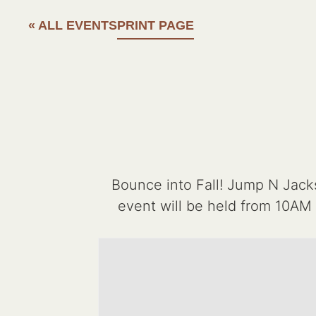
« ALL EVENTS
PRINT PAGE
Bounce into Fall! Jump N Jack
event will be held from 10AM 