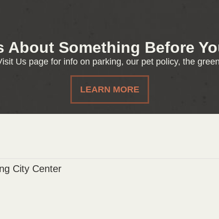
s About Something Before You
isit Us page for info on parking, our pet policy, the gre
LEARN MORE
g City Center