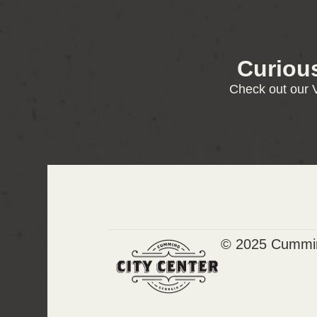
Curiou
Check out our V
© 2025 Cummin