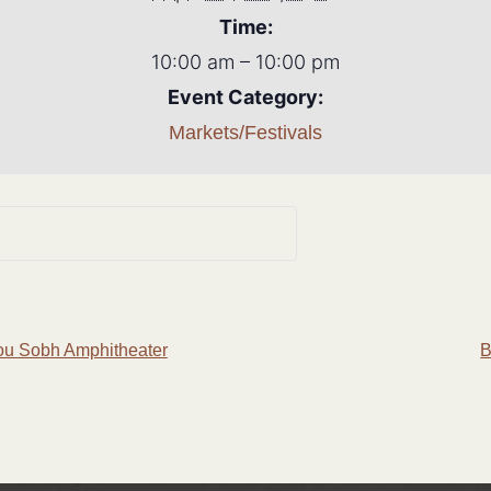
Time:
10:00 am – 10:00 pm
Event Category:
Markets/Festivals
ou Sobh Amphitheater
B