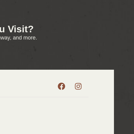
 Visit?
enway, and more.