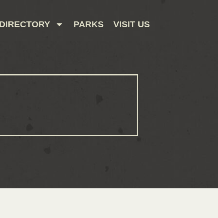
DIRECTORY
PARKS
VISIT US
CONTACT US