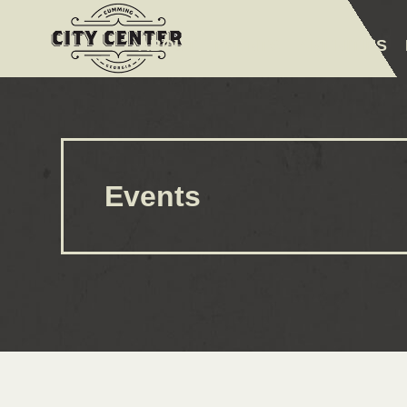
ABOUT
EVENTS
AMENITIES
Events