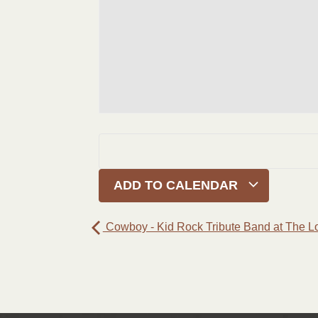
ADD TO CALENDAR
Cowboy - Kid Rock Tribute Band at The L