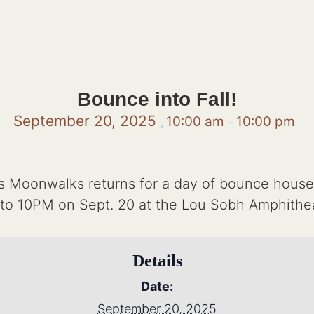
Bounce into Fall!
September 20, 2025
10:00 am
10:00 pm
,
–
s Moonwalks returns for a day of bounce house
to 10PM on Sept. 20 at the Lou Sobh Amphitheat
Details
Date:
September 20, 2025