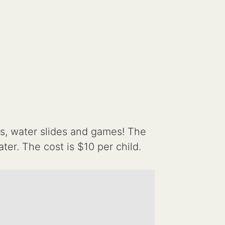
s, water slides and games! The
er. The cost is $10 per child.