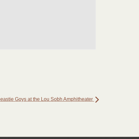
eastie Goys at the Lou Sobh Amphitheater