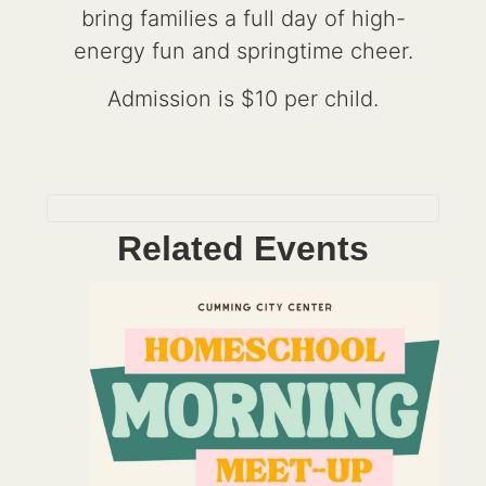
bring families a full day of high-
energy fun and springtime cheer.
Admission is $10 per child.
Related Events