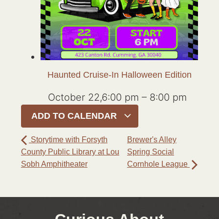
Haunted Cruise-In Halloween Edition
October 22,6:00 pm
–
8:00 pm
ADD TO CALENDAR
Storytime with Forsyth
Brewer's Alley
County Public Library at Lou
Spring Social
Sobh Amphitheater
Cornhole League