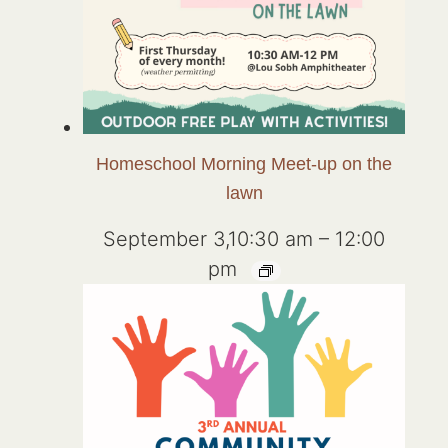
Homeschool Morning Meet-up on the
lawn
September 3,10:30 am
–
12:00
pm