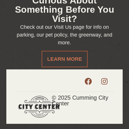
Curious About
Something Before You
Visit?
Check out our Visit Us page for info on
parking, our pet policy, the greenway, and
more.
LEARN MORE
© 2025 Cumming City
Center