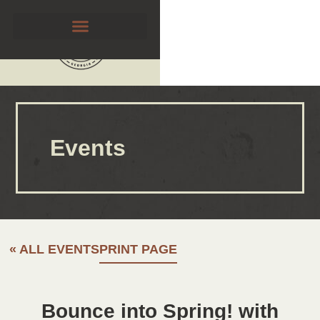
Events
« ALL EVENTS
PRINT PAGE
Bounce into Spring! with