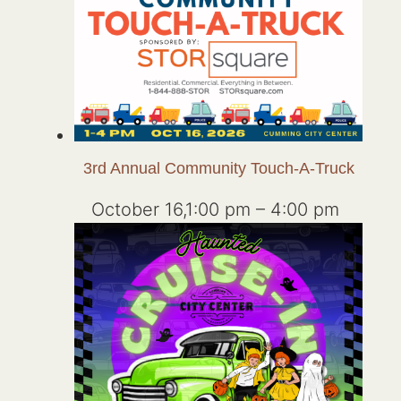
3rd Annual Community Touch-A-Truck
October 16,1:00 pm
–
4:00 pm