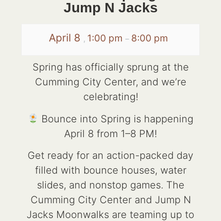
Jump N Jacks
April 8
1:00 pm
8:00 pm
,
–
Spring has officially sprung at the
Cumming City Center, and we’re
celebrating!
Bounce into Spring is happening
April 8 from 1–8 PM!
Get ready for an action-packed day
filled with bounce houses, water
slides, and nonstop games. The
Cumming City Center and Jump N
Jacks Moonwalks are teaming up to