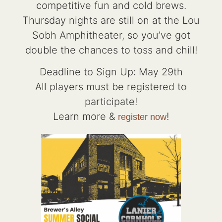
competitive fun and cold brews.
Thursday nights are still on at the Lou
Sobh Amphitheater, so you’ve got
double the chances to toss and chill!
Deadline to Sign Up: May 29th
All players must be registered to
participate!
Learn more &
!
register now