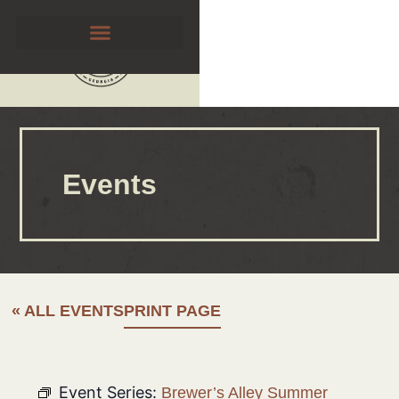
Events
« ALL EVENTS
PRINT PAGE
Event Series:
Brewer’s Alley Summer