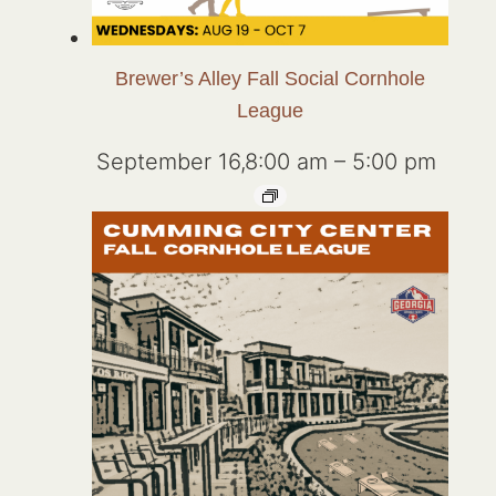
Brewer’s Alley Fall Social Cornhole
League
September 16,8:00 am
–
5:00 pm