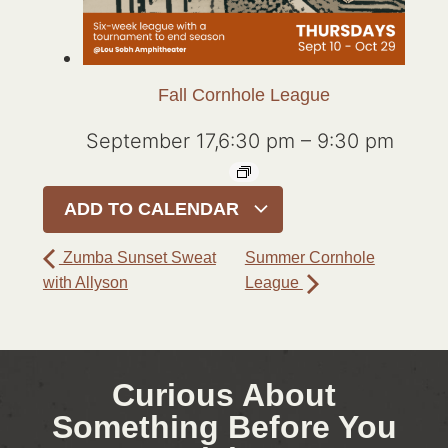
Fall Cornhole League
September 17,6:30 pm
–
9:30 pm
ADD TO CALENDAR
Zumba Sunset Sweat
Summer Cornhole
with Allyson
League
Curious About
Something Before You