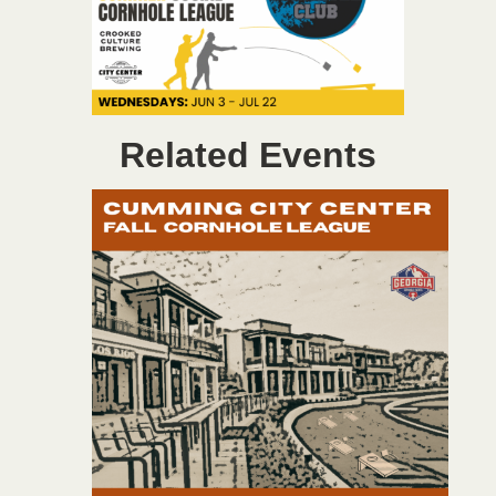
Related Events