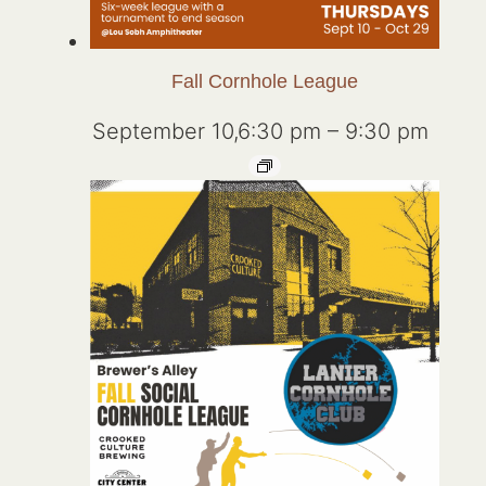
Fall Cornhole League
September 10,6:30 pm
–
9:30 pm