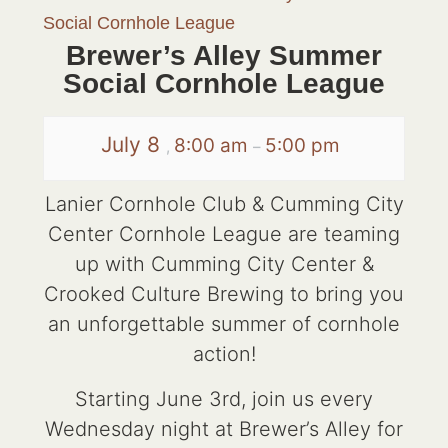
Social Cornhole League
Brewer’s Alley Summer
Social Cornhole League
July 8
8:00 am
5:00 pm
,
–
Lanier Cornhole Club & Cumming City
Center Cornhole League are teaming
up with Cumming City Center &
Crooked Culture Brewing to bring you
an unforgettable summer of cornhole
action!
Starting June 3rd, join us every
Wednesday night at Brewer’s Alley for