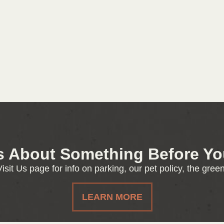
s About Something Before You
isit Us page for info on parking, our pet policy, the gre
LEARN MORE