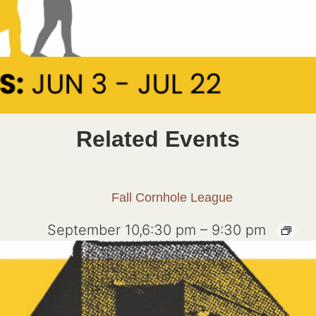
Related Events
Fall Cornhole League
September 10,6:30 pm
–
9:30 pm