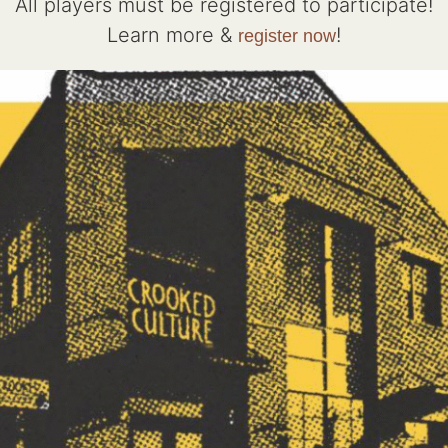
All players must be registered to participate!
Learn more &
!
register now