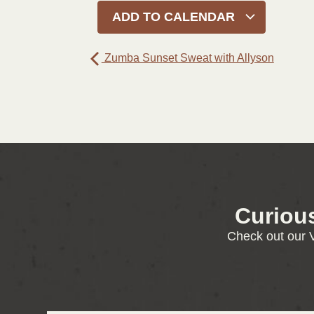
ADD TO CALENDAR
Zumba Sunset Sweat with Allyson
Curiou
Check out our V