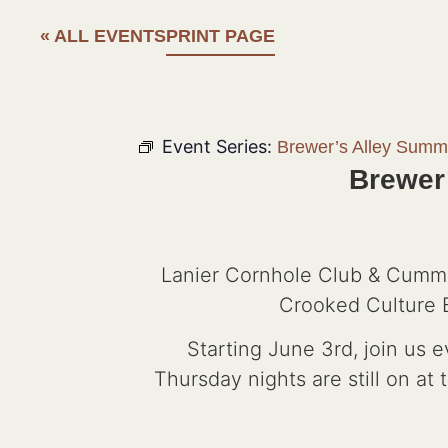
« ALL EVENTS
PRINT PAGE
Event Series:
Brewer’s Alley Summ
Brewer
Lanier Cornhole Club & Cummi
Crooked Culture B
Starting June 3rd, join us 
Thursday nights are still on at