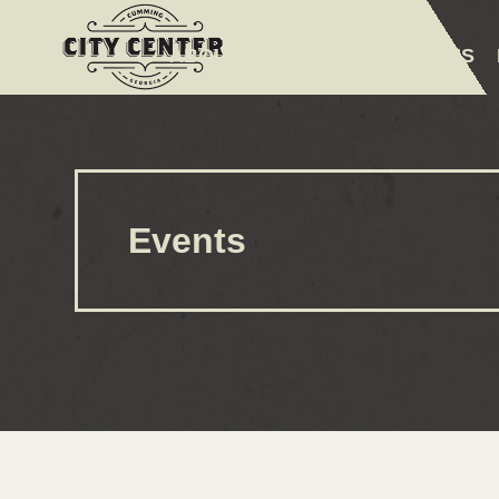
ABOUT
EVENTS
AMENITIES
Events