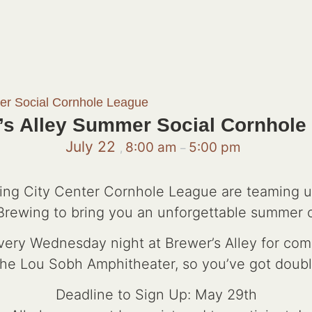
er Social Cornhole League
’s Alley Summer Social Cornhole
July 22
8:00 am
5:00 pm
,
–
ng City Center Cornhole League are teaming 
rewing to bring you an unforgettable summer o
every Wednesday night at Brewer’s Alley for com
 the Lou Sobh Amphitheater, so you’ve got doubl
Deadline to Sign Up: May 29th