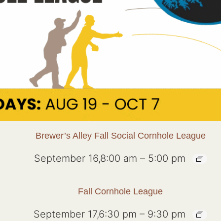
Brewer’s Alley Fall Social Cornhole League
September 16,8:00 am
–
5:00 pm
Fall Cornhole League
September 17,6:30 pm
–
9:30 pm