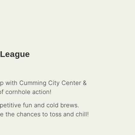
 League
up with Cumming City Center &
f cornhole action!
petitive fun and cold brews.
e the chances to toss and chill!