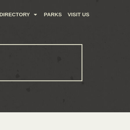
DIRECTORY
PARKS
VISIT US
CONTACT US