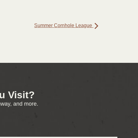
Summer Cornhole League
 Visit?
enway, and more.