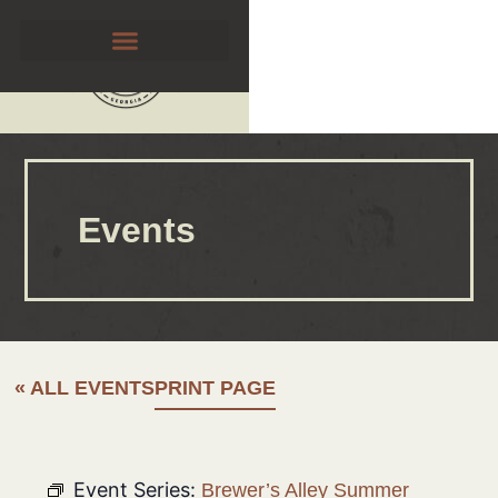
Events
« ALL EVENTS
PRINT PAGE
Event Series:
Brewer’s Alley Summer