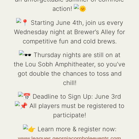
action!
Starting June 4th, join us every
Wednesday night at Brewer’s Alley for
competitive fun and cold brews.
Thursday nights are still on at
the Lou Sobh Amphitheater, so you’ve
got double the chances to toss and
chill!
Deadline to Sign Up: June 3rd
All players must be registered to
participate!
Learn more & register now:
www.leagues.georgiacornholeevents.com