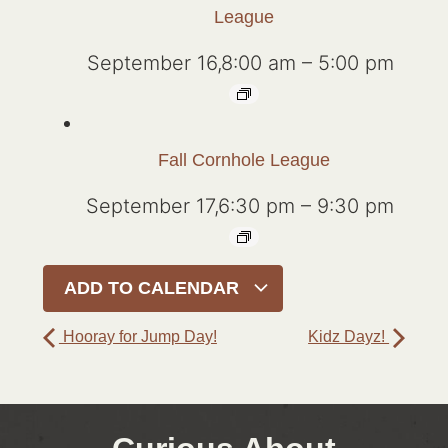
League
September 16,8:00 am
–
5:00 pm
Fall Cornhole League
September 17,6:30 pm
–
9:30 pm
ADD TO CALENDAR
Hooray for Jump Day!
Kidz Dayz!