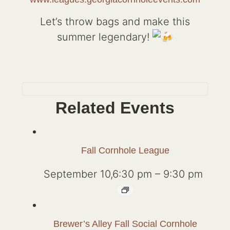
Let’s throw bags and make this
summer legendary!
Related Events
Fall Cornhole League
September 10,6:30 pm
–
9:30 pm
Brewer’s Alley Fall Social Cornhole