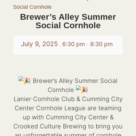
Social Cornhole
Brewer’s Alley Summer
Social Cornhole
July 9, 2025
6:30 pm
8:30 pm
,
–
Brewer’s Alley Summer Social
Cornhole
Lanier Cornhole Club & Cumming City
Center Cornhole League are teaming
up with Cumming City Center &
Crooked Culture Brewing to bring you
an unforgettable summer of cornhole