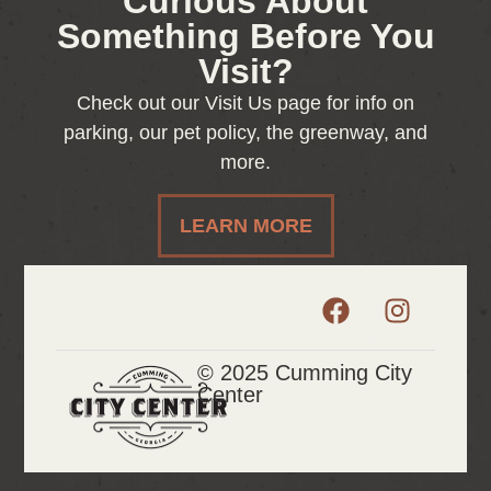
Curious About
Something Before You
Visit?
Check out our Visit Us page for info on
parking, our pet policy, the greenway, and
more.
LEARN MORE
© 2025 Cumming City
Center