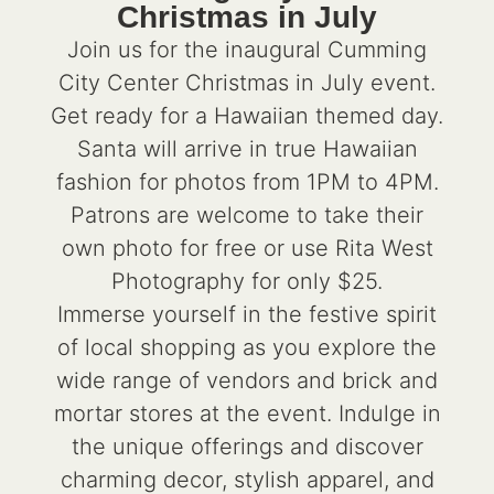
Christmas in July
Join us for the inaugural Cumming
City Center Christmas in July event.
Get ready for a Hawaiian themed day.
Santa will arrive in true Hawaiian
fashion for photos from 1PM to 4PM.
Patrons are welcome to take their
own photo for free or use Rita West
Photography for only $25.
Immerse yourself in the festive spirit
of local shopping as you explore the
wide range of vendors and brick and
mortar stores at the event. Indulge in
the unique offerings and discover
charming decor, stylish apparel, and