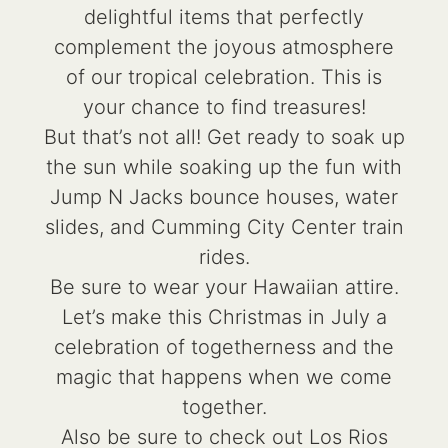
delightful items that perfectly
complement the joyous atmosphere
of our tropical celebration. This is
your chance to find treasures!
But that’s not all! Get ready to soak up
the sun while soaking up the fun with
Jump N Jacks bounce houses, water
slides, and Cumming City Center train
rides.
Be sure to wear your Hawaiian attire.
Let’s make this Christmas in July a
celebration of togetherness and the
magic that happens when we come
together.
Also be sure to check out Los Rios