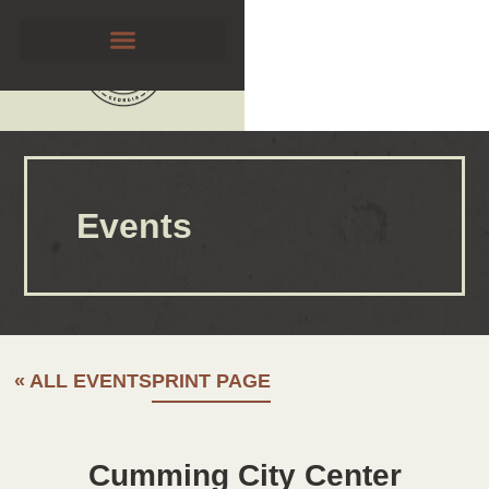
Events
« ALL EVENTS
PRINT PAGE
Cumming City Center