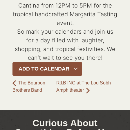
Cantina from 12PM to 5PM for the
tropical handcrafted Margarita Tasting
event.
So mark your calendars and join us
for a day filled with laughter,
shopping, and tropical festivities. We
can’t wait to see you there!
ADD TO CALENDAR
The Bourbon
R&B INC at The Lou Sobh
Brothers Band
Amphitheater
Curious About