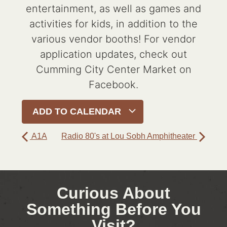
entertainment, as well as games and
activities for kids, in addition to the
various vendor booths! For vendor
application updates, check out
Cumming City Center Market on
Facebook.
ADD TO CALENDAR
A1A
Radio 80's at Lou Sobh Amphitheater
Curious About
Something Before You
Visit?