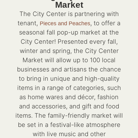
Market
The City Center is partnering with
tenant,
, to offer a
Pieces and Peaches
seasonal fall pop-up market at the
City Center! Presented every fall,
winter and spring, the City Center
Market will allow up to 100 local
businesses and artisans the chance
to bring in unique and high-quality
items in a range of categories, such
as home wares and décor, fashion
and accessories, and gift and food
items. The family-friendly market will
be set in a festival-like atmosphere
with live music and other