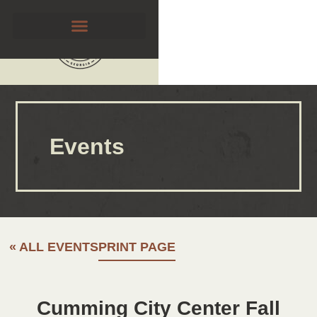
Events
« ALL EVENTS
PRINT PAGE
Cumming City Center Fall