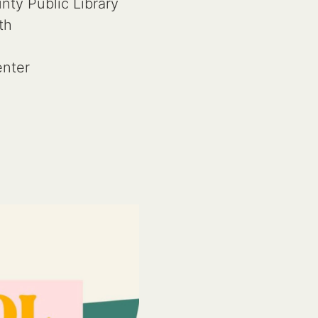
ty Public Library
th
nter