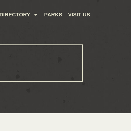
DIRECTORY
PARKS
VISIT US
CONTACT US