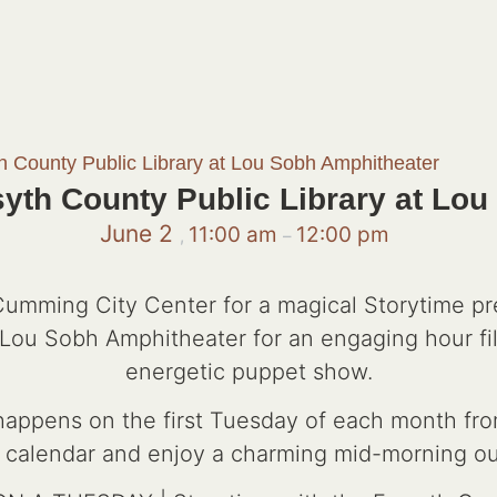
th County Public Library at Lou Sobh Amphitheater
syth County Public Library at Lo
June 2
11:00 am
12:00 pm
,
–
 Cumming City Center for a magical Storytime p
he Lou Sobh Amphitheater for an engaging hour fil
energetic puppet show.
 happens on the first Tuesday of each month fro
 calendar and enjoy a charming mid-morning ou