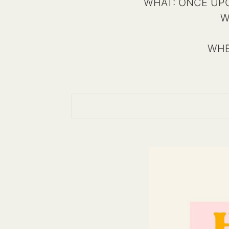
WHAT: ONCE UPON 
W
WHE