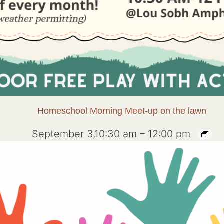
Homeschool Morning Meet-up on the lawn
September 3,10:30 am
–
12:00 pm