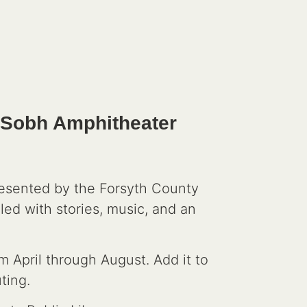
u Sobh Amphitheater
resented by the Forsyth County
led with stories, music, and an
m April through August. Add it to
ting.