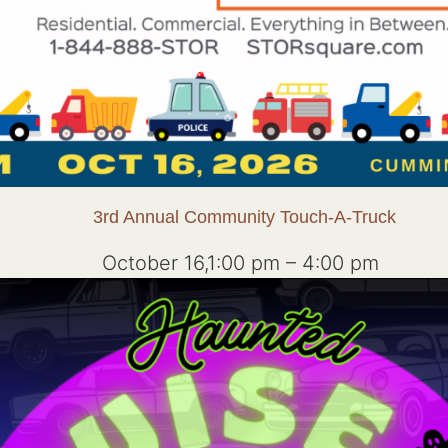
3rd Annual Community Touch-A-Truck
October 16,1:00 pm
–
4:00 pm