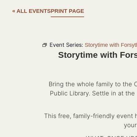
« ALL EVENTS
PRINT PAGE
Event Series:
Storytime with Forsy
Storytime with For
Bring the whole family to the
Public Library. Settle in at t
This free, family-friendly event
your