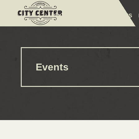
ABOUT
EVENTS
AMENITIES
Events