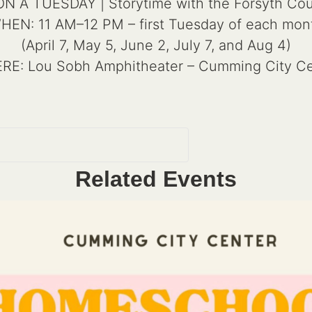
A TUESDAY | Storytime with the Forsyth Coun
HEN: 11 AM–12 PM – first Tuesday of each mon
(April 7, May 5, June 2, July 7, and Aug 4)
RE: Lou Sobh Amphitheater – Cumming City Ce
Related Events