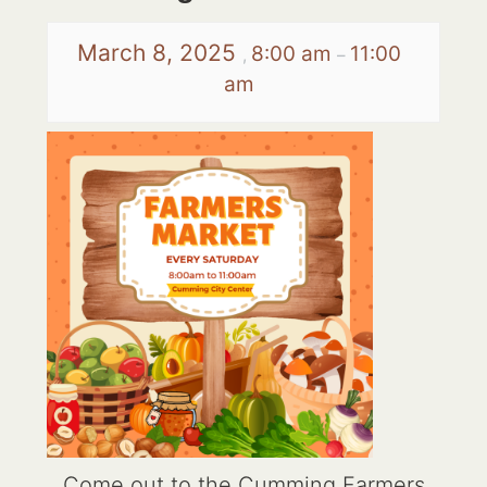
March 8, 2025
8:00 am
11:00
,
–
am
Come out to the Cumming Farmers