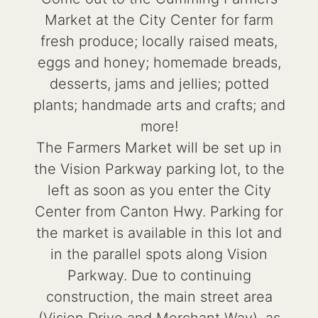
Market at the City Center for farm
fresh produce; locally raised meats,
eggs and honey; homemade breads,
desserts, jams and jellies; potted
plants; handmade arts and crafts; and
more!
The Farmers Market will be set up in
the Vision Parkway parking lot, to the
left as soon as you enter the City
Center from Canton Hwy. Parking for
the market is available in this lot and
in the parallel spots along Vision
Parkway. Due to continuing
construction, the main street area