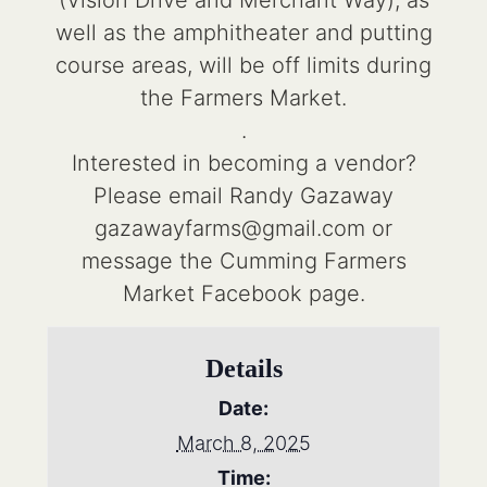
(Vision Drive and Merchant Way), as
well as the amphitheater and putting
course areas, will be off limits during
the Farmers Market.
.
Interested in becoming a vendor?
Please email Randy Gazaway
gazawayfarms@gmail.com or
message the Cumming Farmers
Market Facebook page.
Details
Date:
March 8, 2025
Time: