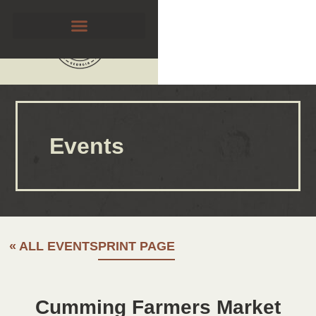
Events
« ALL EVENTS
PRINT PAGE
Cumming Farmers Market