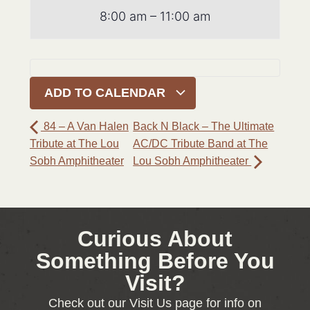
8:00 am – 11:00 am
ADD TO CALENDAR
84 – A Van Halen
Back N Black – The Ultimate
Tribute at The Lou
AC/DC Tribute Band at The
Sobh Amphitheater
Lou Sobh Amphitheater
Curious About
Something Before You
Visit?
Check out our Visit Us page for info on