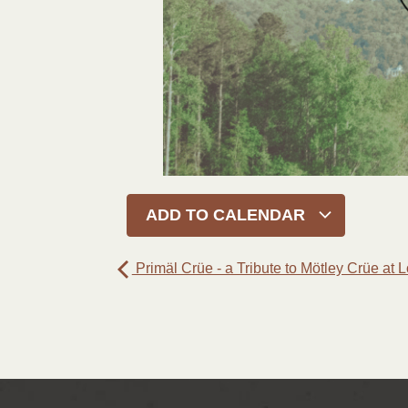
ADD TO CALENDAR
Primäl Crüe - a Tribute to Mötley Crüe at