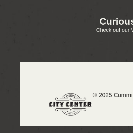
Curiou
Check out our V
© 2025 Cummin