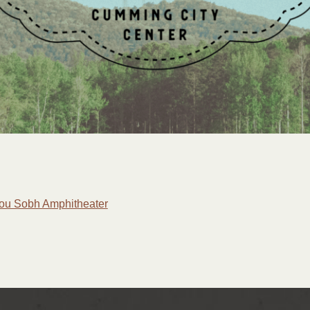
 Lou Sobh Amphitheater