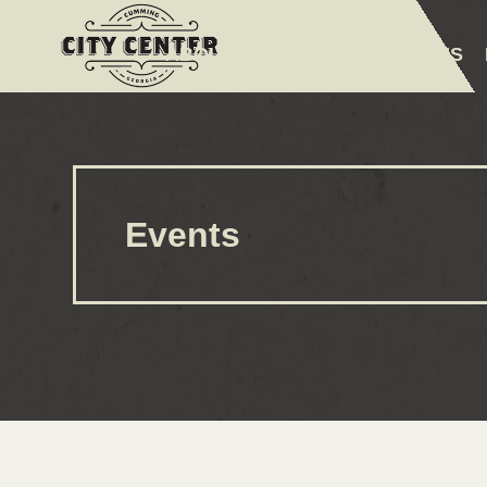
ABOUT
EVENTS
AMENITIES
Events