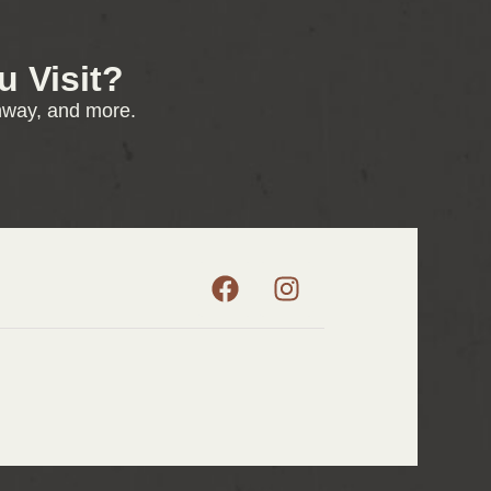
 Visit?
enway, and more.