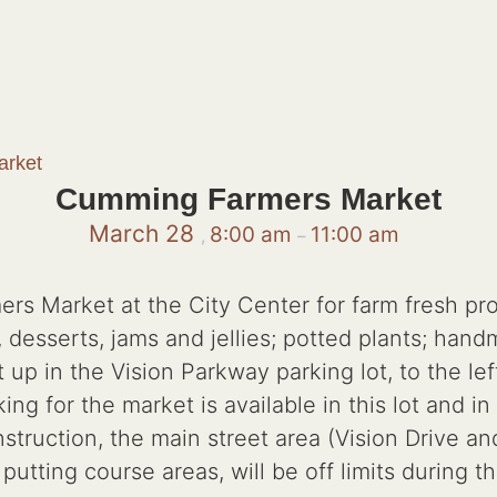
rket
Cumming Farmers Market
March 28
8:00 am
11:00 am
,
–
 Market at the City Center for farm fresh pro
esserts, jams and jellies; potted plants; handm
 up in the Vision Parkway parking lot, to the lef
g for the market is available in this lot and in 
truction, the main street area (Vision Drive a
utting course areas, will be off limits during 