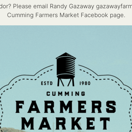
endor? Please email Randy Gazaway gazawayfar
Cumming Farmers Market Facebook page.