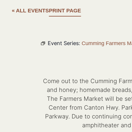
« ALL EVENTS
PRINT PAGE
Event Series:
Cumming Farmers Ma
Come out to the Cumming Farmers
and honey; homemade breads, d
The Farmers Market will be set
Center from Canton Hwy. Parkin
Parkway. Due to continuing cons
amphitheater and p