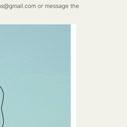
ms@gmail.com or message the