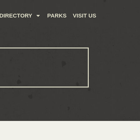
DIRECTORY
PARKS
VISIT US
CONTACT US