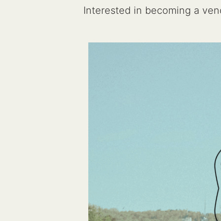
Interested in becoming a v