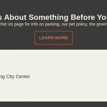
s About Something Before You
isit Us page for info on parking, our pet policy, the gre
LEARN MORE
g City Center