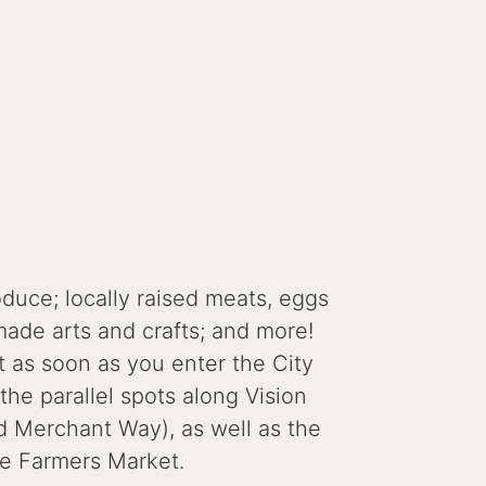
duce; locally raised meats, eggs
ade arts and crafts; and more!
t as soon as you enter the City
the parallel spots along Vision
nd Merchant Way), as well as the
the Farmers Market.