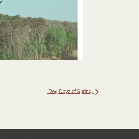
Dog Dayz of Spring!