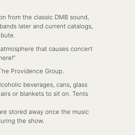
ion from the classic DMB sound,
bands later and current catalogs,
ibute.
n atmosphere that causes concert
here!”
 The Providence Group.
lcoholic beverages, cans, glass
rs or blankets to sit on. Tents
s are stored away once the music
 during the show.