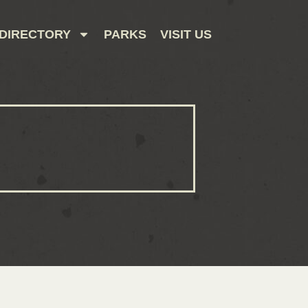
DIRECTORY
PARKS
VISIT US
CONTACT US