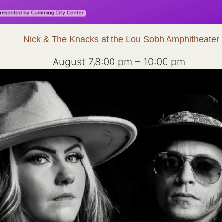
Nick & The Knacks at the Lou Sobh Amphitheater
August 7,8:00 pm
–
10:00 pm