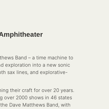
 Amphitheater
tthews Band – a time machine to
and exploration into a new sonic
th sax lines, and explorative-
g their craft for over 20 years.
ng over 2000 shows in 46 states
o the Dave Matthews Band, with