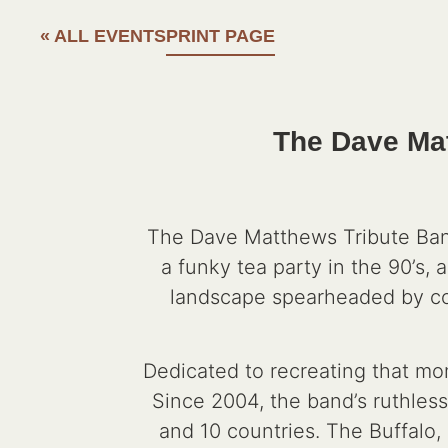
« ALL EVENTS
PRINT PAGE
The Dave Mat
The Dave Matthews Tribute Band
a funky tea party in the 90’s, 
landscape spearheaded by comp
Dedicated to recreating that mo
Since 2004, the band’s ruthles
and 10 countries. The Buffalo