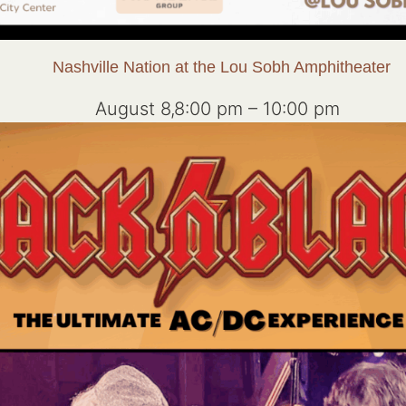
Nashville Nation at the Lou Sobh Amphitheater
August 8,8:00 pm
–
10:00 pm