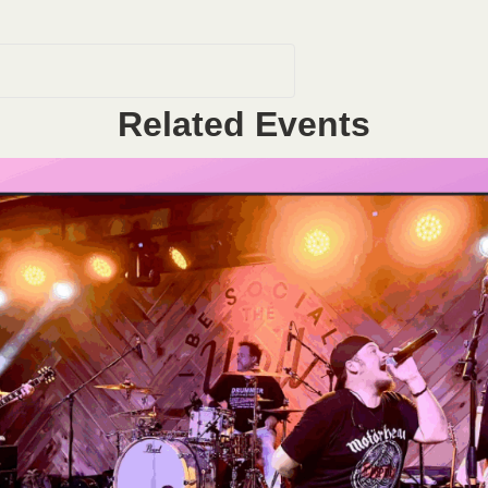
Related Events