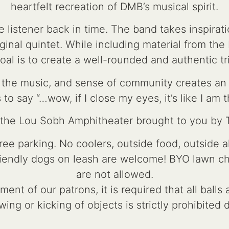
heartfelt recreation of DMB’s musical spirit.
 listener back in time. The band takes inspirat
inal quintet. While including material from the 
oal is to create a well-rounded and authentic tr
for the music, and sense of community creates a
 to say “…wow, if I close my eyes, it’s like I am t
t the Lou Sobh Amphitheater brought to you by
e parking. No coolers, outside food, outside a
riendly dogs on leash are welcome! BYO lawn chai
are not allowed.
ent of our patrons, it is required that all ball
wing or kicking of objects is strictly prohibited