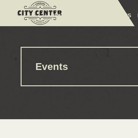
ABOUT
EVENTS
AMENITIES
Events