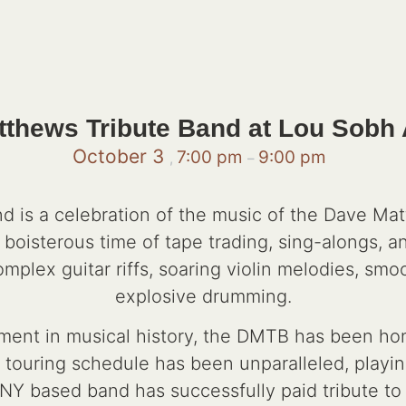
thews Tribute Band at Lou Sobh
October 3
7:00 pm
9:00 pm
,
–
 is a celebration of the music of the Dave Ma
a boisterous time of tape trading, sing-alongs, 
lex guitar riffs, soaring violin melodies, smoo
explosive drumming.
ment in musical history, the DMTB has been honin
s touring schedule has been unparalleled, playi
, NY based band has successfully paid tribute t