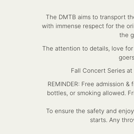
The DMTB aims to transport the
with immense respect for the orig
the g
The attention to details, love 
goers
Fall Concert Series a
REMINDER: Free admission & fre
bottles, or smoking allowed. F
To ensure the safety and enjoym
starts. Any thro