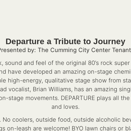
Departure a Tribute to Journey
Presented by: The Cumming City Center Tenant
 sound and feel of the original 80’s rock supe
and have developed an amazing on-stage chemis
le high-energy, qualitative stage show from star
 vocalist, Brian Williams, has an amazing sing
 on-stage movements. DEPARTURE plays all the
and loves.
 No coolers, outside food, outside alcoholic bev
s on-leash are welcome! BYO lawn chairs or bla