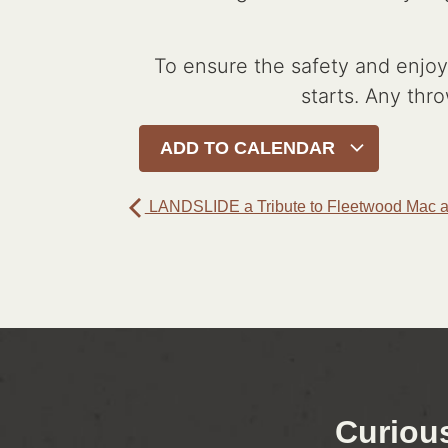
To ensure the safety and enjoym
starts. Any thro
ADD TO CALENDAR
LANDSLIDE a Tribute to Fleetwood Mac a
Curiou