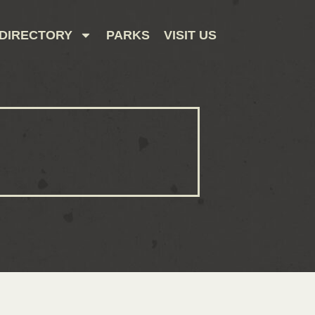
DIRECTORY
PARKS
VISIT US
CONTACT US