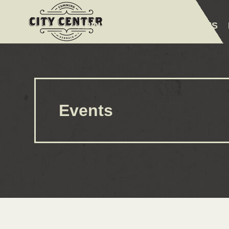
ABOUT
EVENTS
AMENITIES
Events