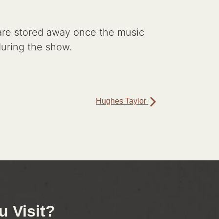
s are stored away once the music
 during the show.
Hughes Taylor
 Visit?