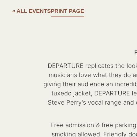
« ALL EVENTS
PRINT PAGE
DEPARTURE replicates the look,
musicians love what they do 
giving their audience an incredib
tuxedo jacket, DEPARTURE lead
Steve Perry’s vocal range and
Free admission & free parking.
smoking allowed. Friendly dog