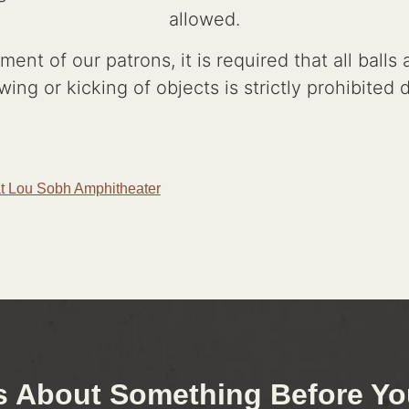
allowed.
ent of our patrons, it is required that all ball
wing or kicking of objects is strictly prohibited
t Lou Sobh Amphitheater
s About Something Before You