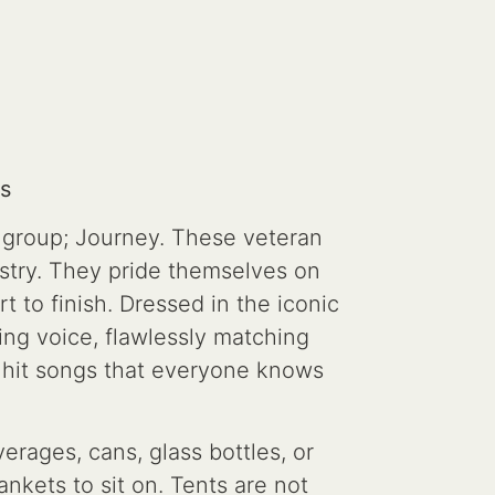
s
r group; Journey. These veteran
try. They pride themselves on
t to finish. Dressed in the iconic
ing voice, flawlessly matching
 hit songs that everyone knows
erages, cans, glass bottles, or
nkets to sit on. Tents are not