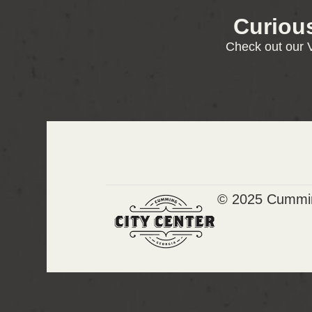
Curiou
Check out our V
© 2025 Cummin