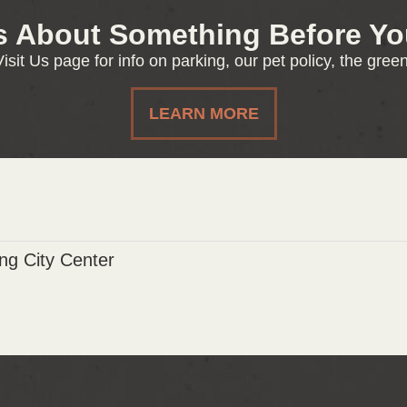
s About Something Before You
isit Us page for info on parking, our pet policy, the gre
LEARN MORE
g City Center