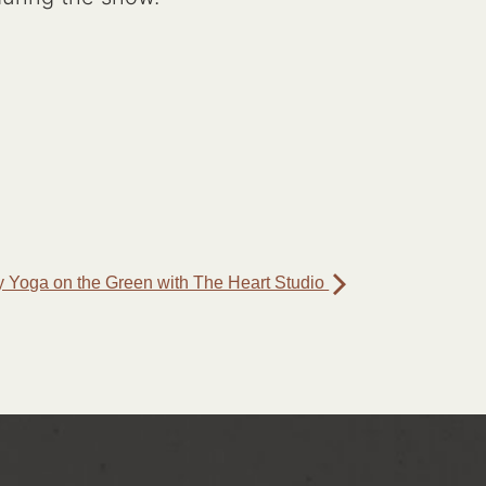
 Yoga on the Green with The Heart Studio