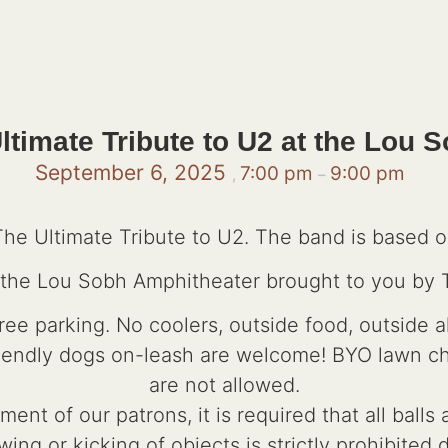
ltimate Tribute to U2 at the Lou
September 6, 2025
7:00 pm
9:00 pm
,
–
The Ultimate Tribute to U2. The band is based ou
t the Lou Sobh Amphitheater brought to you by
e parking. No coolers, outside food, outside a
riendly dogs on-leash are welcome! BYO lawn chai
are not allowed.
ent of our patrons, it is required that all ball
wing or kicking of objects is strictly prohibited