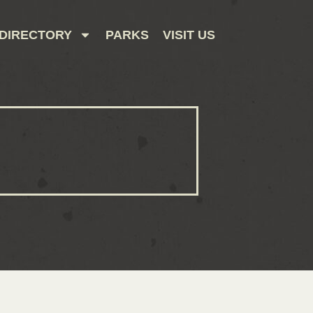
DIRECTORY
PARKS
VISIT US
CONTACT US