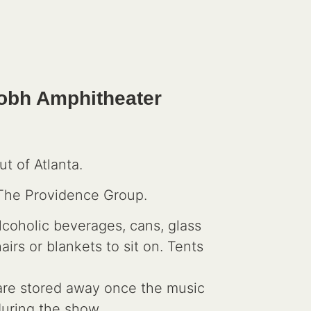
 Sobh Amphitheater
t of Atlanta.
 The Providence Group.
lcoholic beverages, cans, glass
rs or blankets to sit on. Tents
s are stored away once the music
 during the show.