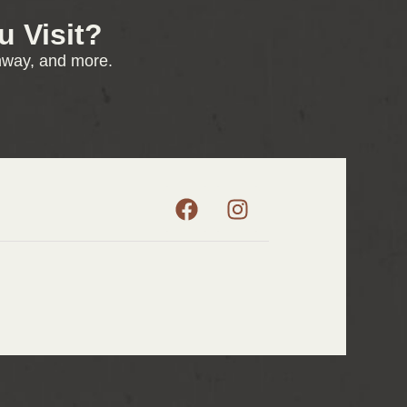
 Visit?
enway, and more.