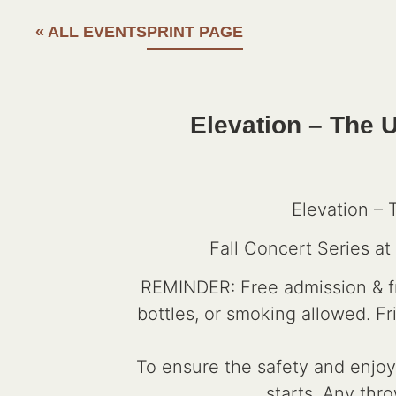
« ALL EVENTS
PRINT PAGE
Elevation – The U
Elevation – 
Fall Concert Series a
REMINDER: Free admission & fre
bottles, or smoking allowed. F
To ensure the safety and enjoym
starts. Any thro