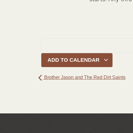
ADD TO CALENDAR
Brother Jason and The Red Dirt Saints