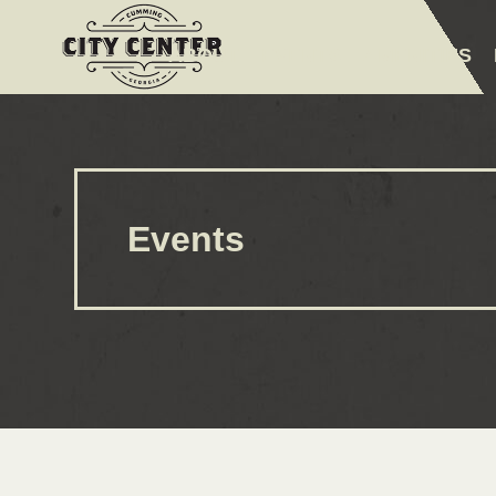
ABOUT
EVENTS
AMENITIES
Events