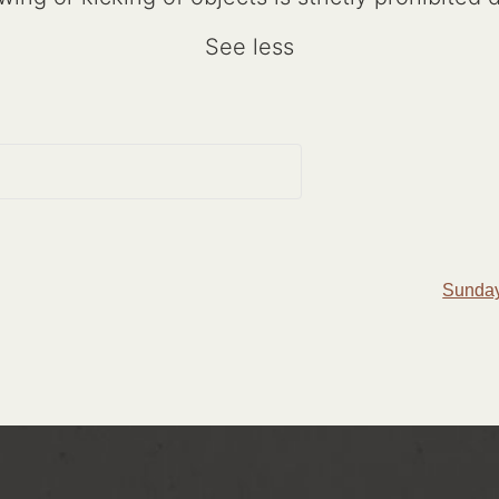
See less
Sunday