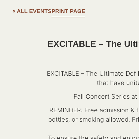
« ALL EVENTS
PRINT PAGE
EXCITABLE – The Ulti
EXCITABLE – The Ultimate Def L
that have unit
Fall Concert Series a
REMINDER: Free admission & fre
bottles, or smoking allowed. F
To ensure the safety and enjoym