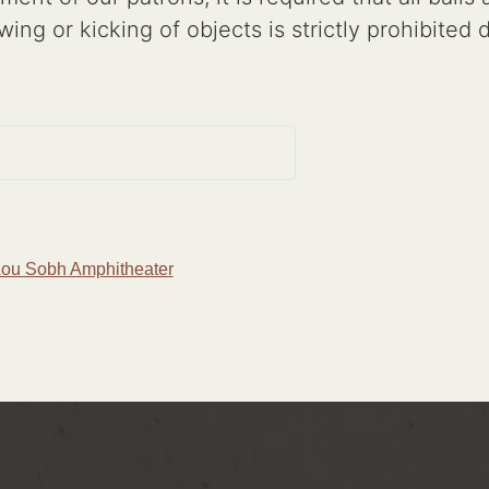
wing or kicking of objects is strictly prohibited
 Lou Sobh Amphitheater