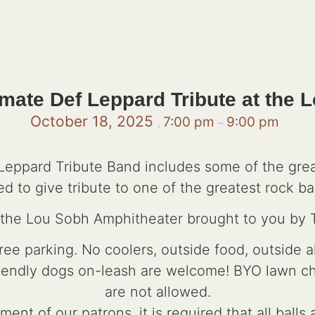
mate Def Leppard Tribute at the 
October 18, 2025
7:00 pm
9:00 pm
,
–
eppard Tribute Band includes some of the grea
ed to give tribute to one of the greatest rock ban
t the Lou Sobh Amphitheater brought to you by
e parking. No coolers, outside food, outside a
riendly dogs on-leash are welcome! BYO lawn chai
are not allowed.
ent of our patrons, it is required that all ball