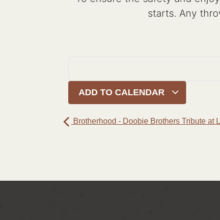
starts. Any thro
ADD TO CALENDAR
Brotherhood - Doobie Brothers Tribute at