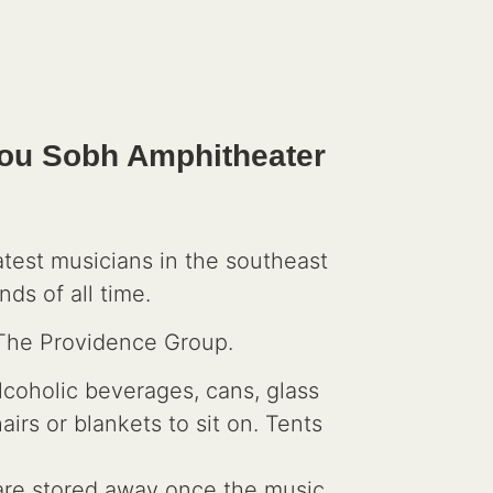
Lou Sobh Amphitheater
test musicians in the southeast
ds of all time.
 The Providence Group.
lcoholic beverages, cans, glass
rs or blankets to sit on. Tents
s are stored away once the music