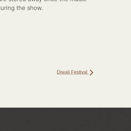
 during the show.
Diwali Festival