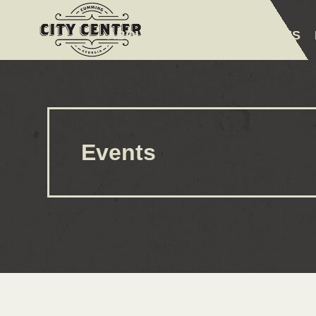
ABOUT
EVENTS
AMENITIES
Events