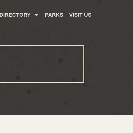
DIRECTORY
PARKS
VISIT US
CONTACT US