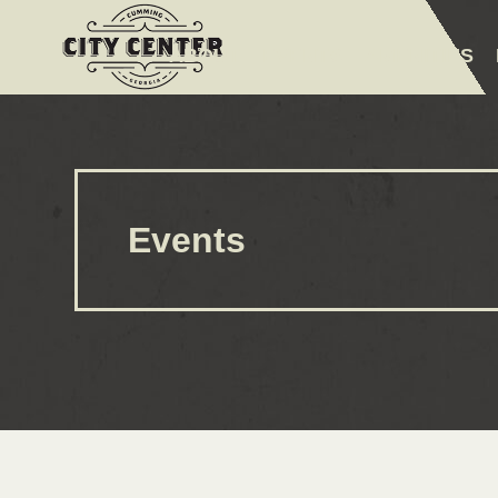
ABOUT
EVENTS
AMENITIES
Events