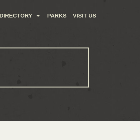
DIRECTORY
PARKS
VISIT US
CONTACT US