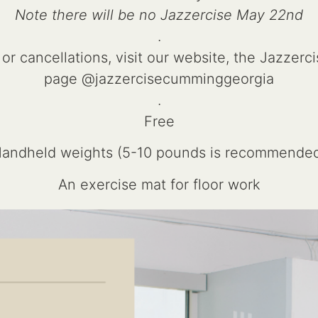
Note there will be no Jazzercise May 22nd
.
 or cancellations, visit our website, the Jazzer
page @jazzercisecumminggeorgia
.
Free
andheld weights (5-10 pounds is recommende
An exercise mat for floor work