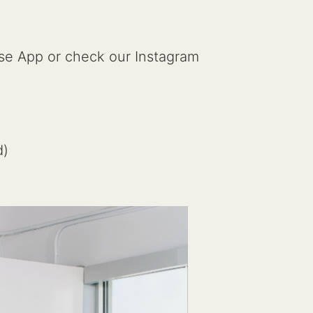
cise App or check our Instagram
d)