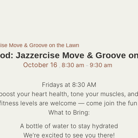
cise Move & Groove on the Lawn
od: Jazzercise Move & Groove o
October 16
8:30 am
9:30 am
,
–
Fridays at 8:30 AM
 boost your heart health, tone your muscles, and 
fitness levels are welcome — come join the fun
What to Bring:
A bottle of water to stay hydrated
We’re excited to see you there!