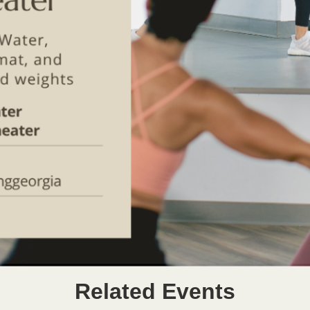
Related Events