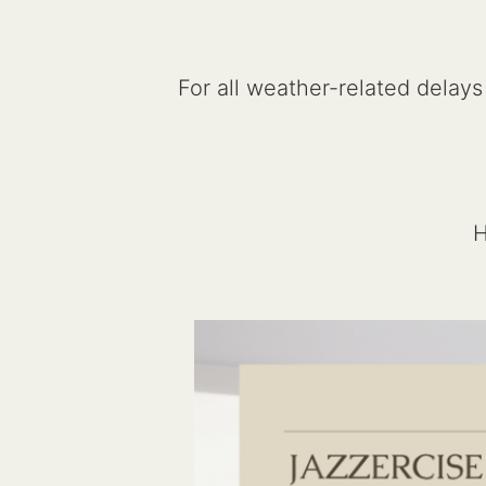
For all weather-related delays
H