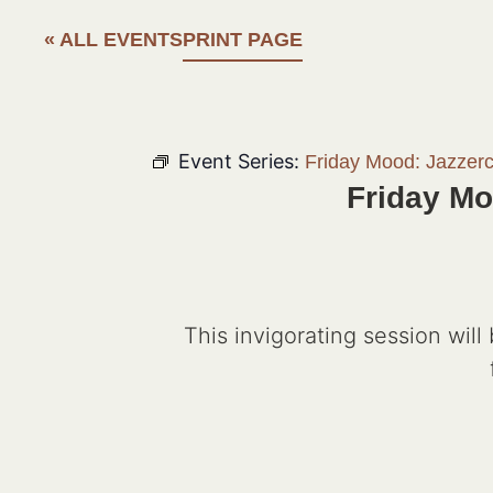
« ALL EVENTS
PRINT PAGE
Event Series:
Friday Mood: Jazzer
Friday Mo
This invigorating session will