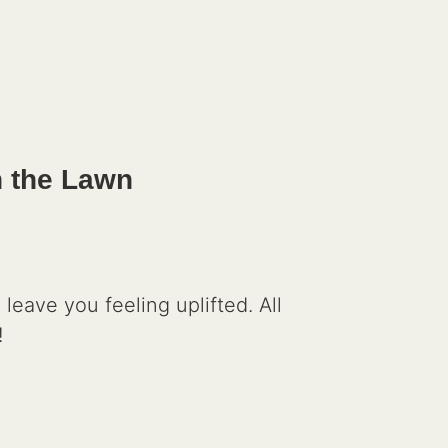
n the Lawn
leave you feeling uplifted. All
!