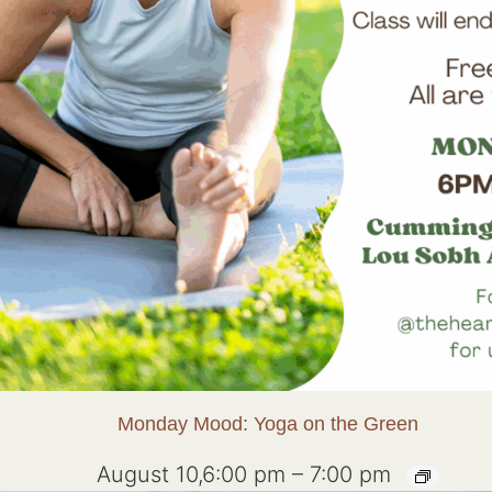
Monday Mood: Yoga on the Green
August 10,6:00 pm
–
7:00 pm