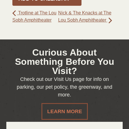
Trotline at The Lou
Nick & The Knacks at The
Sobh Amphitheater
Lou Sobh Amphitheater
Curious About
Something Before You
Visit?
Check out our Visit Us page for info on
parking, our pet policy, the greenway, and
more.
LEARN MORE