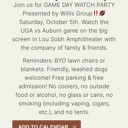
Join us for GAME DAY WATCH PARTY
Presented by Willis Group
Saturday, October 5th. Watch the
UGA vs Auburn game on the big
screen in Lou Sobh Amphitheater with
the company of family & friends.
Reminders: BYO lawn chairs or
blankets. Friendly, leashed dogs
welcome! Free parking & free
admission! No coolers, no outside
food or alcohol, no glass or cans, no
smoking (including vaping, cigars,
etc.), and no tents.
ADD TO CALENDAR