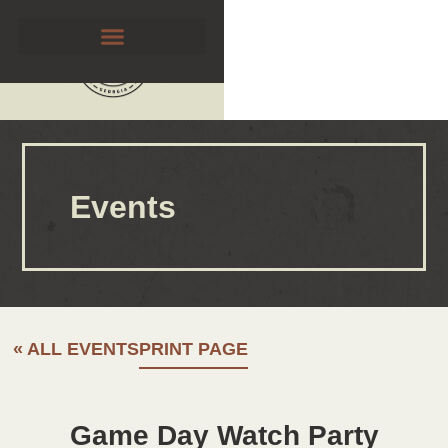
Events
« ALL EVENTS
PRINT PAGE
Game Day Watch Party