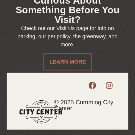
Curious About
Something Before You
Visit?
Check out our Visit Us page for info on
parking, our pet policy, the greenway, and
more.
LEARN MORE
© 2025 Cumming City
Center