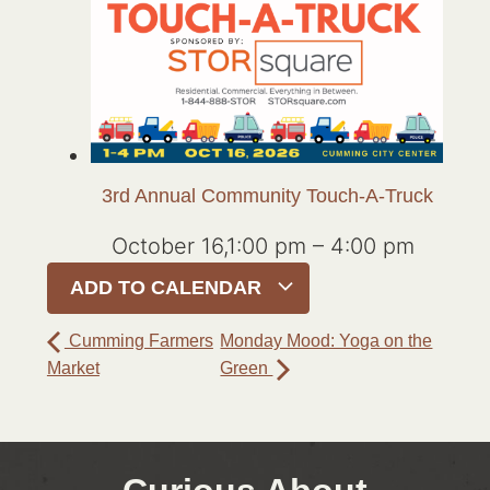
3rd Annual Community Touch-A-Truck
October 16,1:00 pm
–
4:00 pm
ADD TO CALENDAR
Cumming Farmers
Monday Mood: Yoga on the
Market
Green