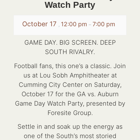
Watch Party
October 17
12:00 pm
7:00 pm
,
–
GAME DAY. BIG SCREEN. DEEP
SOUTH RIVALRY.
Football fans, this one’s a classic. Join
us at Lou Sobh Amphitheater at
Cumming City Center on Saturday,
October 17 for the GA vs. Auburn
Game Day Watch Party, presented by
Foresite Group.
Settle in and soak up the energy as
one of the South’s most storied