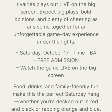
rivalries plays out LIVE on the big
screen. Expect big plays, bold
opinions, and plenty of cheering as
fans come together for an
unforgettable game-day experience
under the lights.
– Saturday, October 17 | Time TBA
– FREE ADMISSION
– Watch the game LIVE on the big
screen
Food, drinks, and family-friendly fun
make this the perfect Saturday hang
—whether you’re decked out in red
and black or repping orange and blue.