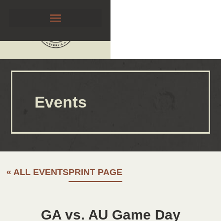
Events
« ALL EVENTS
PRINT PAGE
GA vs. AU Game Day