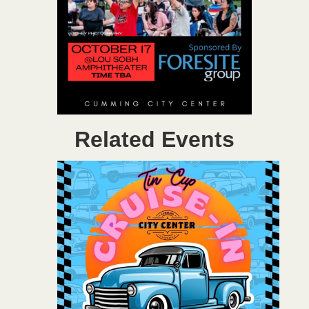
Related Events