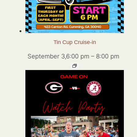
Tin Cup Cruise-in
September 3,6:00 pm
–
8:00 pm