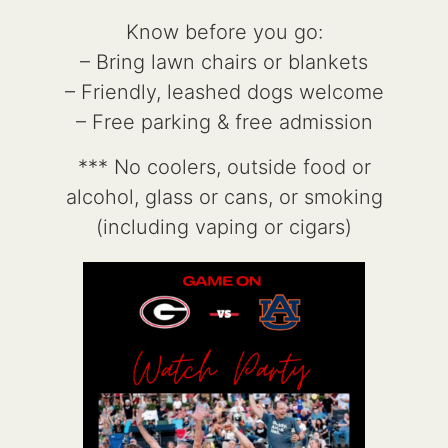
Know before you go:
– Bring lawn chairs or blankets
– Friendly, leashed dogs welcome
– Free parking & free admission
*** No coolers, outside food or
alcohol, glass or cans, or smoking
(including vaping or cigars)