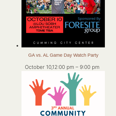
GA vs. AL Game Day Watch Party
October 10,12:00 pm
–
9:00 pm