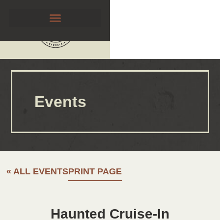
Events
« ALL EVENTS
PRINT PAGE
Haunted Cruise-In