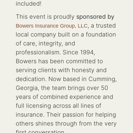
included!
This event is proudly
sponsored by
, a trusted
Bowers Insurance Group, LLC
local company built on a foundation
of care, integrity, and
professionalism. Since 1994,
Bowers has been committed to
serving clients with honesty and
dedication. Now based in Cumming,
Georgia, the team brings over 50
years of combined experience and
full licensing across all lines of
insurance. Their passion for helping
others shines through from the very
first conversation.