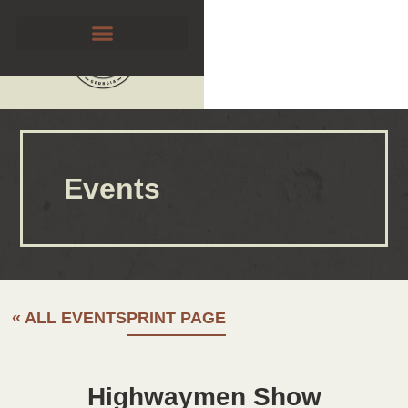
Events
« ALL EVENTS
PRINT PAGE
Highwaymen Show