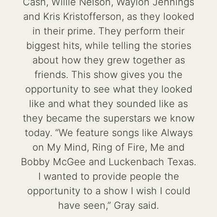
Cash, Willie Nelson, Waylon Jennings
and Kris Kristofferson, as they looked
in their prime. They perform their
biggest hits, while telling the stories
about how they grew together as
friends. This show gives you the
opportunity to see what they looked
like and what they sounded like as
they became the superstars we know
today. “We feature songs like Always
on My Mind, Ring of Fire, Me and
Bobby McGee and Luckenbach Texas.
I wanted to provide people the
opportunity to a show I wish I could
have seen,” Gray said.