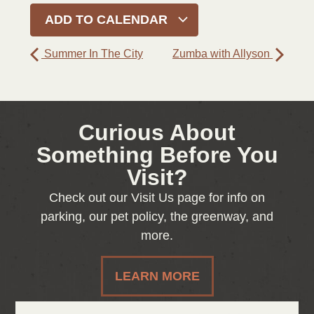
ADD TO CALENDAR
Summer In The City
Zumba with Allyson
Curious About
Something Before You
Visit?
Check out our Visit Us page for info on
parking, our pet policy, the greenway, and
more.
LEARN MORE