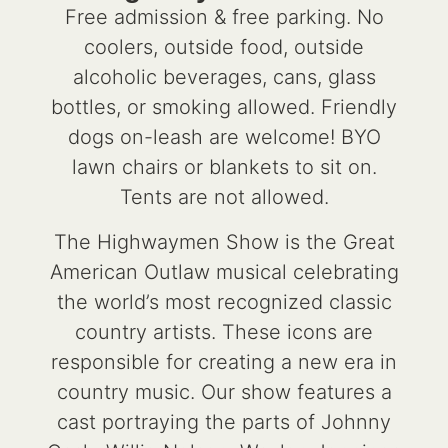
Free admission & free parking. No
coolers, outside food, outside
alcoholic beverages, cans, glass
bottles, or smoking allowed. Friendly
dogs on-leash are welcome! BYO
lawn chairs or blankets to sit on.
Tents are not allowed.
The Highwaymen Show is the Great
American Outlaw musical celebrating
the world’s most recognized classic
country artists. These icons are
responsible for creating a new era in
country music. Our show features a
cast portraying the parts of Johnny