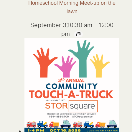
Homeschool Morning Meet-up on the
lawn
September 3,10:30 am
–
12:00
pm