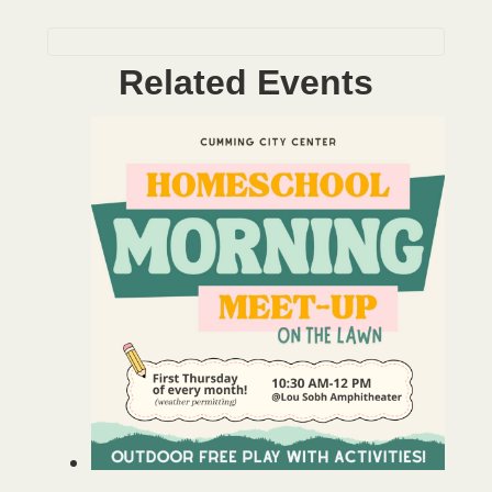
Related Events