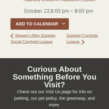
October 22,6:00 pm
–
8:00 pm
ADD TO CALENDAR
Brewer's Alley Summer
Summer Cornhole
Social Cornhole League
League
Curious About
Something Before You
Visit?
Check out our Visit Us page for info on
parking, our pet policy, the greenway, and
more.