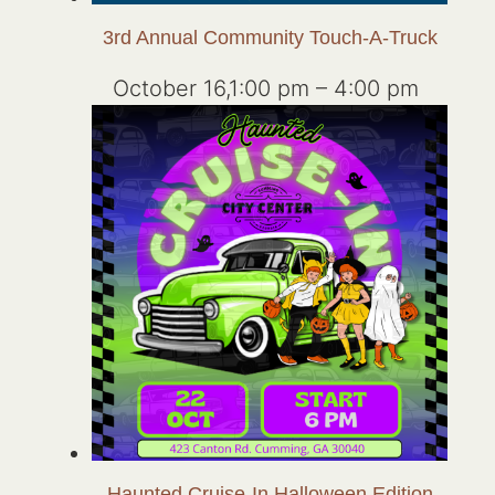
3rd Annual Community Touch-A-Truck
October 16,1:00 pm
–
4:00 pm
Haunted Cruise-In Halloween Edition