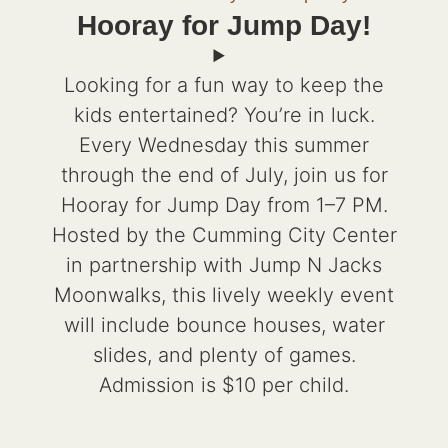
Hooray for Jump Day!
Looking for a fun way to keep the
kids entertained? You’re in luck.
Every Wednesday this summer
through the end of July, join us for
Hooray for Jump Day from 1–7 PM.
Hosted by the Cumming City Center
in partnership with Jump N Jacks
Moonwalks, this lively weekly event
will include bounce houses, water
slides, and plenty of games.
Admission is $10 per child.