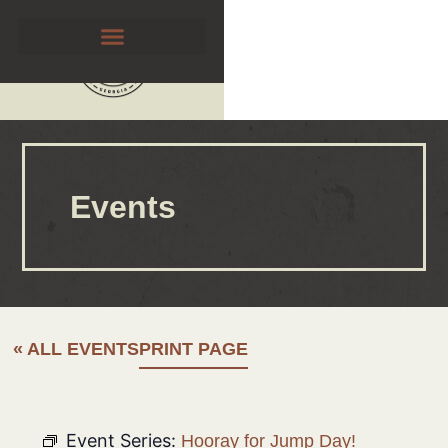
Events
« ALL EVENTS
PRINT PAGE
Event Series:
Hooray for Jump Day!