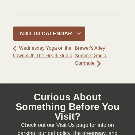
ADD TO CALENDAR
Wednesday Yoga on the
Brewer's Alley
Lawn with The Heart Studio
Summer Social
Cornhole
Curious About
Something Before You
Visit?
Check out our Visit Us page for info on
parking, our pet policy, the greenway, and