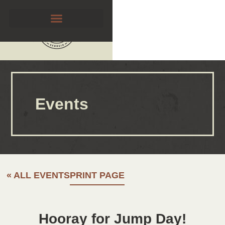
Events
« ALL EVENTS
PRINT PAGE
Hooray for Jump Day!