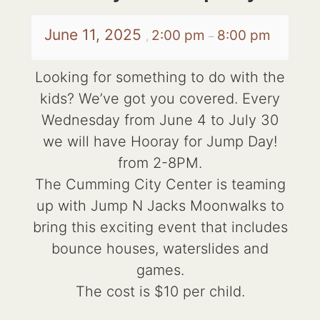
June 11, 2025
2:00 pm
8:00 pm
,
–
Looking for something to do with the
kids? We’ve got you covered. Every
Wednesday from June 4 to July 30
we will have Hooray for Jump Day!
from 2-8PM.
The Cumming City Center is teaming
up with Jump N Jacks Moonwalks to
bring this exciting event that includes
bounce houses, waterslides and
games.
The cost is $10 per child.