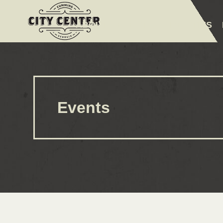
ABOUT
EVENTS
AMENITIES
Events