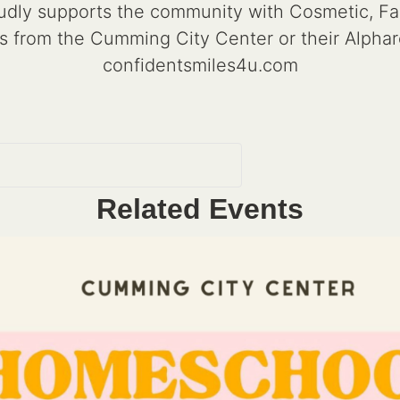
dly supports the community with Cosmetic, Famil
s from the Cumming City Center or their Alphare
confidentsmiles4u.com
Related Events