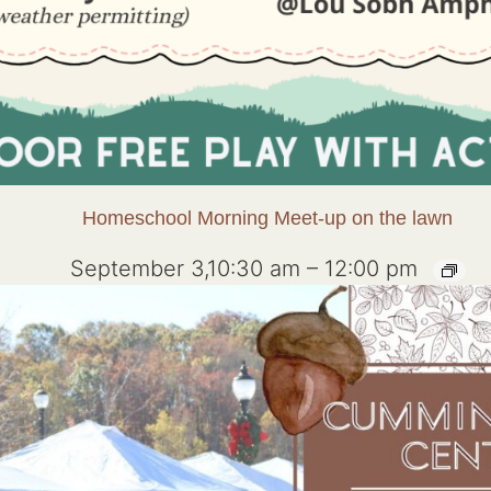
Homeschool Morning Meet-up on the lawn
September 3,10:30 am
–
12:00 pm