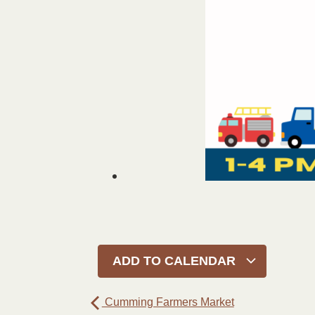
ADD TO CALENDAR
Cumming Farmers Market