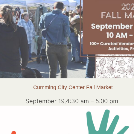
Cumming City Center Fall Market
September 19,4:30 am
–
5:00 pm