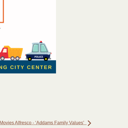
Movies Alfresco - ‘Addams Family Values’