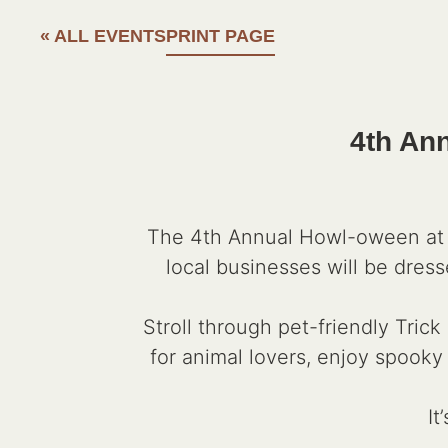
« ALL EVENTS
PRINT PAGE
4th An
The 4th Annual Howl-oween at C
local businesses will be dress
Stroll through pet-friendly Tric
for animal lovers, enjoy spooky
It