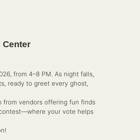
 Center
6, from 4–8 PM. As night falls,
ts, ready to greet every ghost,
p from vendors offering fun finds
ng contest—where your vote helps
on!