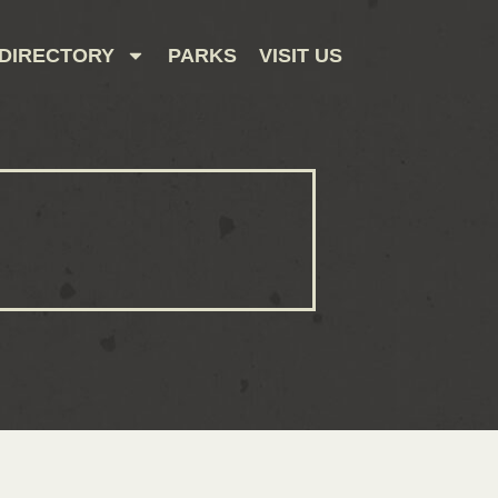
DIRECTORY
PARKS
VISIT US
CONTACT US