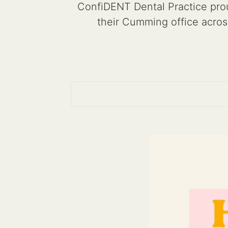
ConfiDENT Dental Practice prou
their Cumming office acros