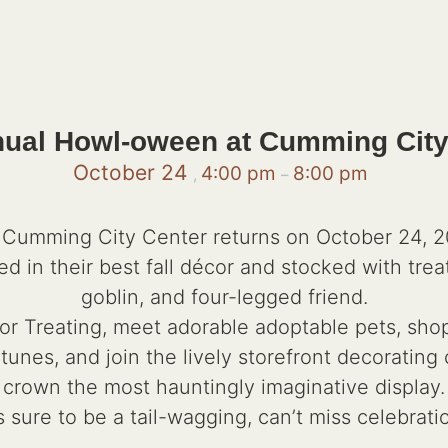
nual Howl-oween at Cumming City
October 24
4:00 pm
8:00 pm
,
–
umming City Center returns on October 24, 202
ed in their best fall décor and stocked with trea
goblin, and four-legged friend.
k or Treating, meet adorable adoptable pets, sho
 tunes, and join the lively storefront decorati
crown the most hauntingly imaginative display.
’s sure to be a tail-wagging, can’t miss celebrati