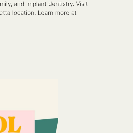
y, and Implant dentistry. Visit
tta location. Learn more at