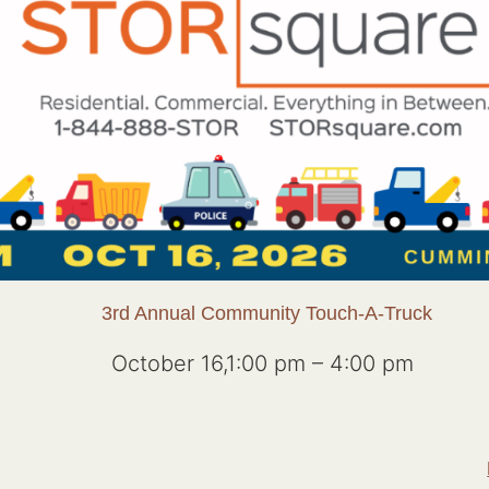
3rd Annual Community Touch-A-Truck
October 16,1:00 pm
–
4:00 pm