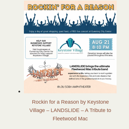
Rockin for a Reason by Keystone
Village – LANDSLIDE – A Tribute to
Fleetwood Mac