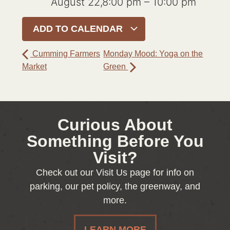
August 22,8:00 pm
–
10:00 pm
ADD TO CALENDAR
Cumming Farmers
Monday Mood: Yoga on the
Market
Green
Curious About
Something Before You
Visit?
Check out our Visit Us page for info on
parking, our pet policy, the greenway, and
more.
LEARN MORE