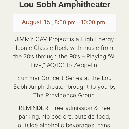
Lou Sobh Amphitheater
August 15
8:00 pm
10:00 pm
,
–
JIMMY CAV Project is a High Energy
Iconic Classic Rock with music from
the 70’s through the 90’s – Playing “All
Live,” AC/DC to Zeppelin!
Summer Concert Series at the Lou
Sobh Amphitheater brought to you by
The Providence Group.
REMINDER: Free admission & free
parking. No coolers, outside food,
outside alcoholic beverages, cans,