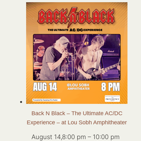
Back N Black – The Ultimate AC/DC
Experience – at Lou Sobh Amphitheater
August 14,8:00 pm
–
10:00 pm