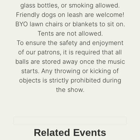
glass bottles, or smoking allowed.
Friendly dogs on leash are welcome!
BYO lawn chairs or blankets to sit on.
Tents are not allowed.
To ensure the safety and enjoyment
of our patrons, it is required that all
balls are stored away once the music
starts. Any throwing or kicking of
objects is strictly prohibited during
the show.
Related Events