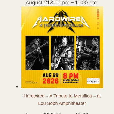
August 21,8:00 pm
–
10:00 pm
Hardwired – A Tribute to Metallica – at
Lou Sobh Amphitheater