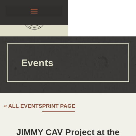
Events
« ALL EVENTS
PRINT PAGE
JIMMY CAV Project at the