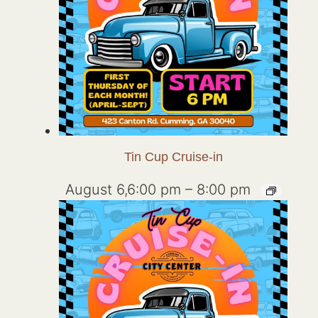
Tin Cup Cruise-in
August 6,6:00 pm
–
8:00 pm