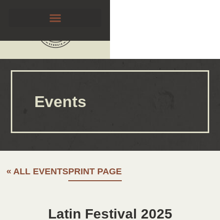
Events
« ALL EVENTS
PRINT PAGE
Latin Festival 2025