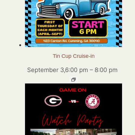
Tin Cup Cruise-in
September 3,6:00 pm
–
8:00 pm