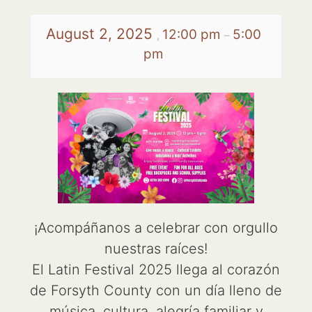
August 2, 2025
12:00 pm
5:00
,
–
pm
¡Acompáñanos a celebrar con orgullo
nuestras raíces!
El Latin Festival 2025 llega al corazón
de Forsyth County con un día lleno de
música, cultura, alegría familiar y