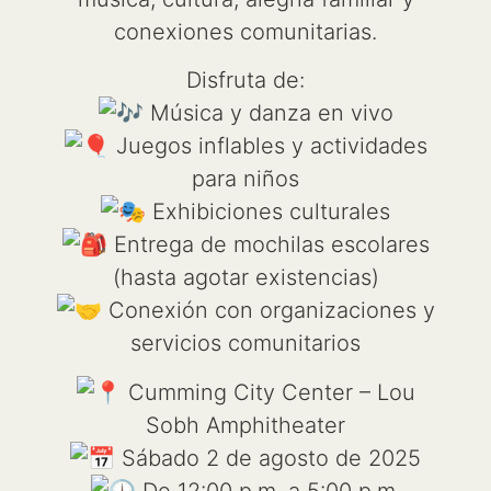
conexiones comunitarias.
Disfruta de:
Música y danza en vivo
Juegos inflables y actividades
para niños
Exhibiciones culturales
Entrega de mochilas escolares
(hasta agotar existencias)
Conexión con organizaciones y
servicios comunitarios
Cumming City Center – Lou
Sobh Amphitheater
Sábado 2 de agosto de 2025
De 12:00 p.m. a 5:00 p.m.