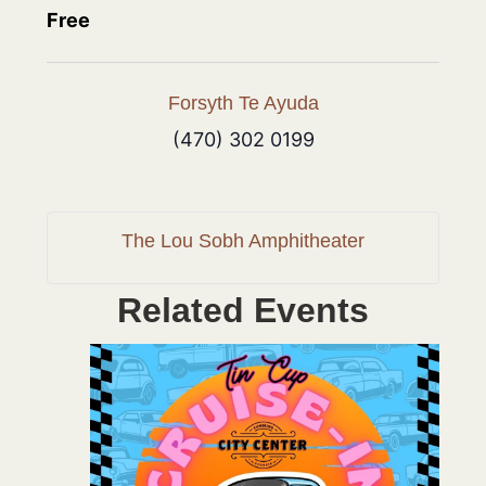
Free
Forsyth Te Ayuda
(470) 302 0199
The Lou Sobh Amphitheater
Related Events