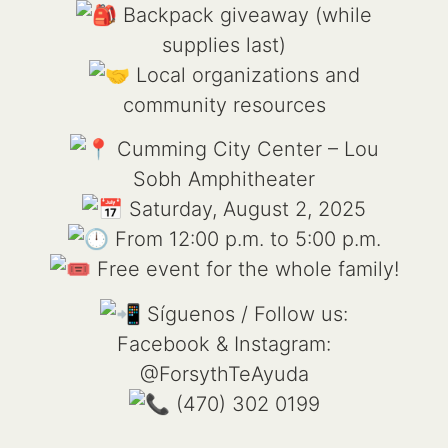
Backpack giveaway (while
supplies last)
Local organizations and
community resources
Cumming City Center – Lou
Sobh Amphitheater
Saturday, August 2, 2025
From 12:00 p.m. to 5:00 p.m.
Free event for the whole family!
Síguenos / Follow us:
Facebook & Instagram:
@ForsythTeAyuda
(470) 302 0199