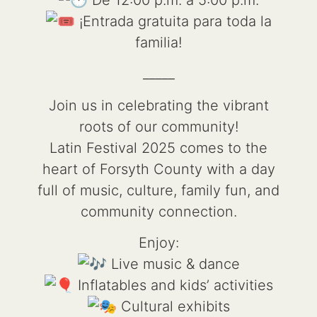
¡Entrada gratuita para toda la
familia!
_____
Join us in celebrating the vibrant
roots of our community!
Latin Festival 2025 comes to the
heart of Forsyth County with a day
full of music, culture, family fun, and
community connection.
Enjoy:
Live music & dance
Inflatables and kids’ activities
Cultural exhibits