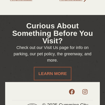
Curious About
Something Before You
Visit?
Check out our Visit Us page for info on
parking, our pet policy, the greenway, and
more.
LEARN MORE
© 2025 Cumming City