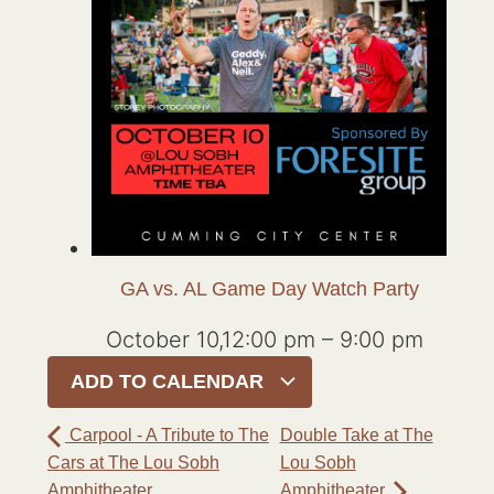
GA vs. AL Game Day Watch Party
October 10,12:00 pm
–
9:00 pm
ADD TO CALENDAR
Carpool - A Tribute to The
Double Take at The
Cars at The Lou Sobh
Lou Sobh
Amphitheater
Amphitheater