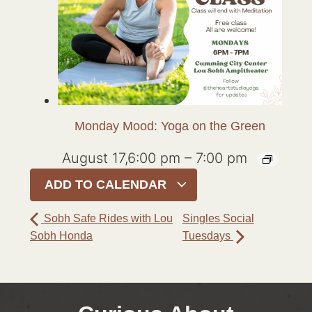
Monday Mood: Yoga on the Green
August 17,6:00 pm
–
7:00 pm
ADD TO CALENDAR
Sobh Safe Rides with Lou
Singles Social
Sobh Honda
Tuesdays