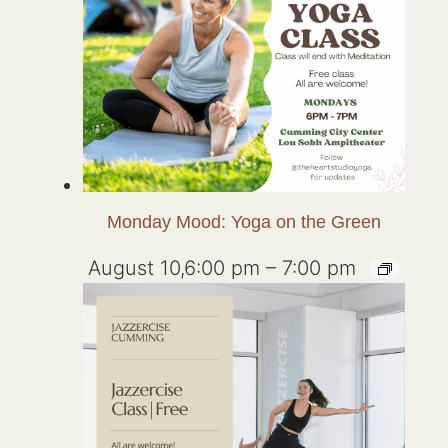
Monday Mood: Yoga on the Green
August 10,6:00 pm
–
7:00 pm