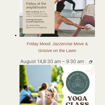
Friday Mood: Jazzercise Move &
Groove on the Lawn
August 14,8:30 am
–
9:30 am