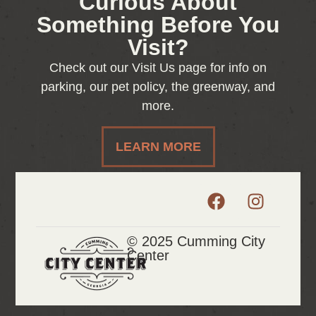
Curious About
Something Before You
Visit?
Check out our Visit Us page for info on
parking, our pet policy, the greenway, and
more.
LEARN MORE
© 2025 Cumming City
Center