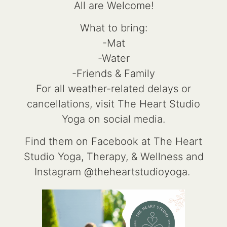
All are Welcome!
What to bring:
-Mat
-Water
-Friends & Family
For all weather-related delays or
cancellations, visit The Heart Studio
Yoga on social media.
Find them on Facebook at The Heart
Studio Yoga, Therapy, & Wellness and
Instagram @theheartstudioyoga.