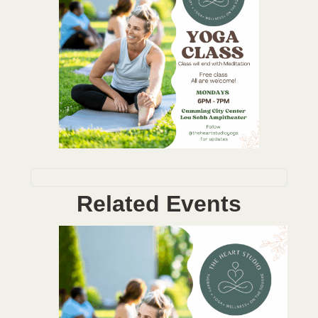
Related Events