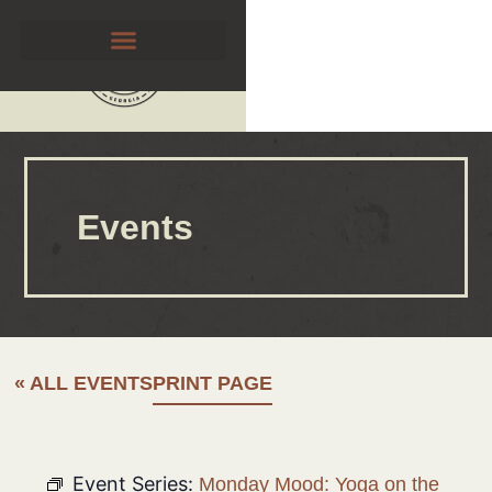
Events
« ALL EVENTS
PRINT PAGE
Event Series:
Monday Mood: Yoga on the