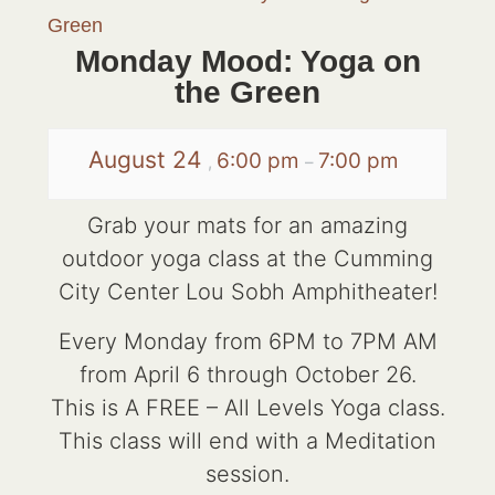
Green
Monday Mood: Yoga on
the Green
August 24
6:00 pm
7:00 pm
,
–
Grab your mats for an amazing
outdoor yoga class at the Cumming
City Center Lou Sobh Amphitheater!
Every Monday from 6PM to 7PM AM
from April 6 through October 26.
This is A FREE – All Levels Yoga class.
This class will end with a Meditation
session.