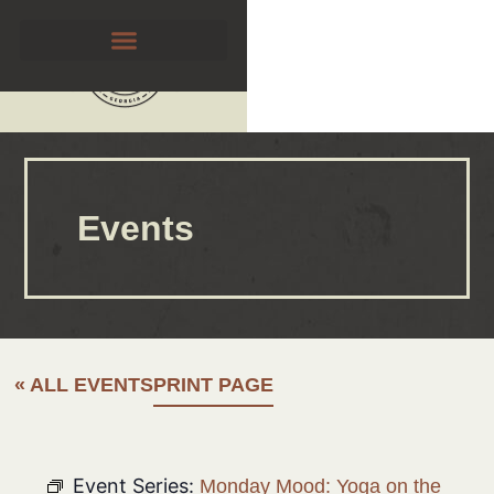
Events
« ALL EVENTS
PRINT PAGE
Event Series:
Monday Mood: Yoga on the