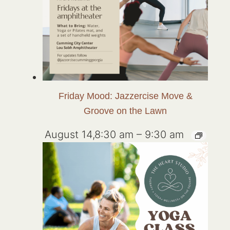
Friday Mood: Jazzercise Move &
Groove on the Lawn
August 14,8:30 am
–
9:30 am