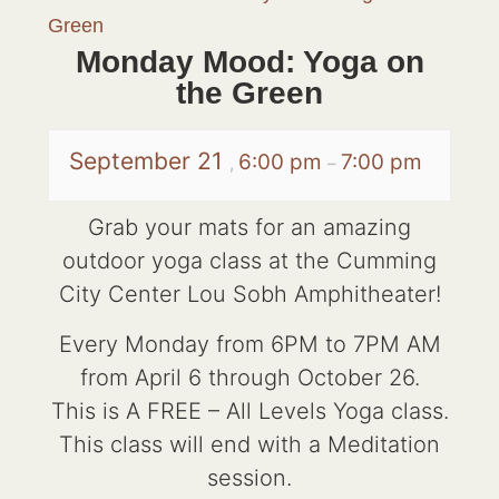
Green
Monday Mood: Yoga on
the Green
September 21
6:00 pm
7:00 pm
,
–
Grab your mats for an amazing
outdoor yoga class at the Cumming
City Center Lou Sobh Amphitheater!
Every Monday from 6PM to 7PM AM
from April 6 through October 26.
This is A FREE – All Levels Yoga class.
This class will end with a Meditation
session.