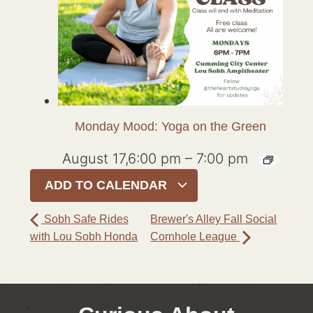
Monday Mood: Yoga on the Green
August 17,6:00 pm
–
7:00 pm
ADD TO CALENDAR
Sobh Safe Rides
Brewer's Alley Fall Social
with Lou Sobh Honda
Cornhole League