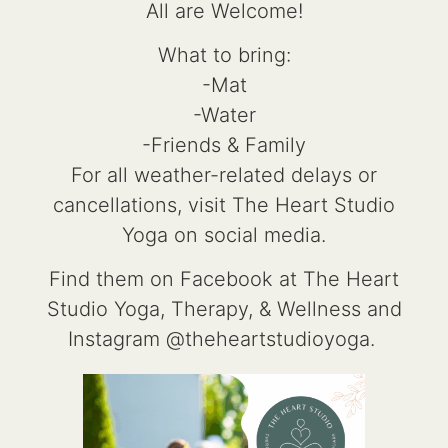
All are Welcome!
What to bring:
-Mat
-Water
-Friends & Family
For all weather-related delays or
cancellations, visit The Heart Studio
Yoga on social media.
Find them on Facebook at The Heart
Studio Yoga, Therapy, & Wellness and
Instagram @theheartstudioyoga.