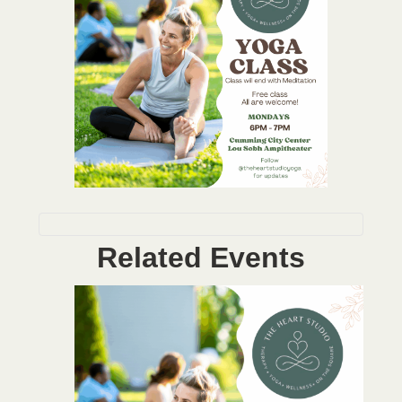
Related Events