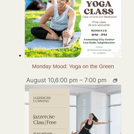
Monday Mood: Yoga on the Green
August 10,6:00 pm
–
7:00 pm