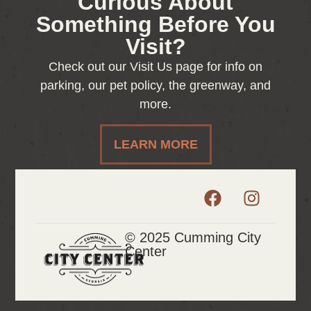
Curious About
Something Before You
Visit?
Check out our Visit Us page for info on
parking, our pet policy, the greenway, and
more.
LEARN MORE
© 2025 Cumming City
Center