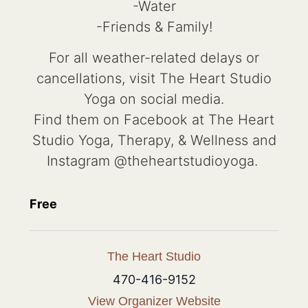
-Water
-Friends & Family!
For all weather-related delays or
cancellations, visit The Heart Studio
Yoga on social media.
Find them on Facebook at The Heart
Studio Yoga, Therapy, & Wellness and
Instagram @theheartstudioyoga.
Free
The Heart Studio
470-416-9152
View Organizer Website