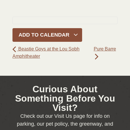
ADD TO CALENDAR
Beastie Goys at the Lou Sobh
Pure Barre
Amphitheater
Curious About
Something Before You
Visit?
Check out our Visit Us page for info on
parking, our pet policy, the greenway, and