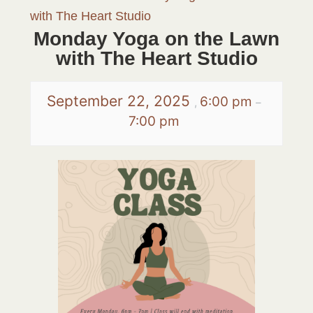
with The Heart Studio
Monday Yoga on the Lawn
with The Heart Studio
September 22, 2025
6:00 pm
,
–
7:00 pm