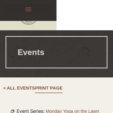
Events
« ALL EVENTS
PRINT PAGE
Event Series:
Monday Yoga on the Lawn