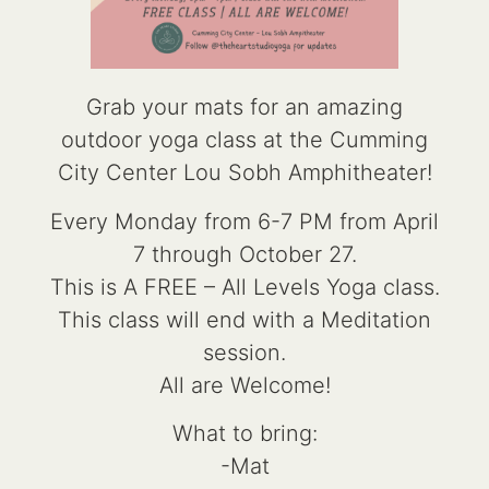
Grab your mats for an amazing
outdoor yoga class at the Cumming
City Center Lou Sobh Amphitheater!
Every Monday from 6-7 PM from April
7 through October 27.
This is A FREE – All Levels Yoga class.
This class will end with a Meditation
session.
All are Welcome!
What to bring:
-Mat