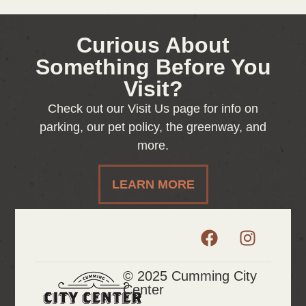
Curious About
Something Before You
Visit?
Check out our Visit Us page for info on
parking, our pet policy, the greenway, and
more.
LEARN MORE
© 2025 Cumming City
Center