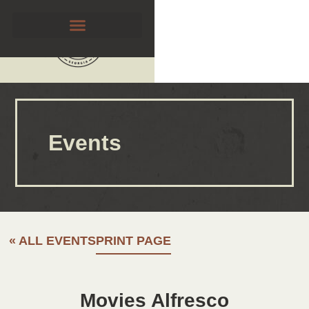
Events
« ALL EVENTS
PRINT PAGE
Movies Alfresco