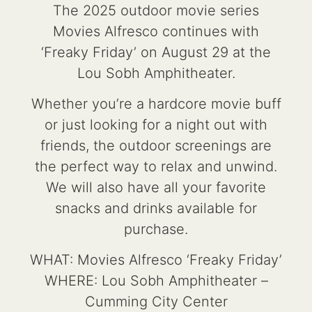
The 2025 outdoor movie series
Movies Alfresco continues with
‘Freaky Friday’ on August 29 at the
Lou Sobh Amphitheater.
Whether you’re a hardcore movie buff
or just looking for a night out with
friends, the outdoor screenings are
the perfect way to relax and unwind.
We will also have all your favorite
snacks and drinks available for
purchase.
WHAT: Movies Alfresco ‘Freaky Friday’
WHERE: Lou Sobh Amphitheater –
Cumming City Center