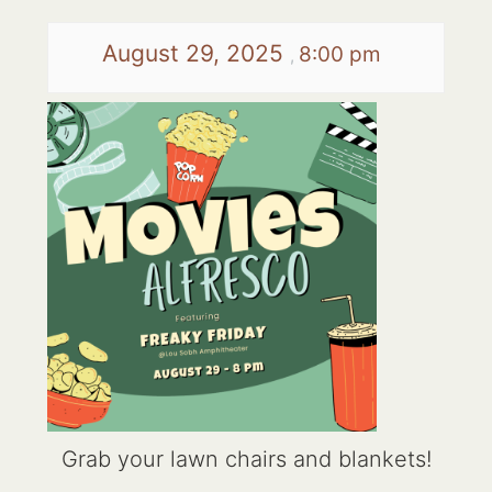
August 29, 2025
8:00 pm
,
Grab your lawn chairs and blankets!