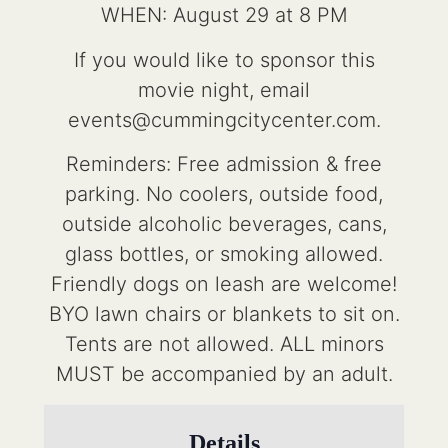
WHEN: August 29 at 8 PM
If you would like to sponsor this
movie night, email
events@cummingcitycenter.com.
Reminders: Free admission & free
parking. No coolers, outside food,
outside alcoholic beverages, cans,
glass bottles, or smoking allowed.
Friendly dogs on leash are welcome!
BYO lawn chairs or blankets to sit on.
Tents are not allowed. ALL minors
MUST be accompanied by an adult.
Details