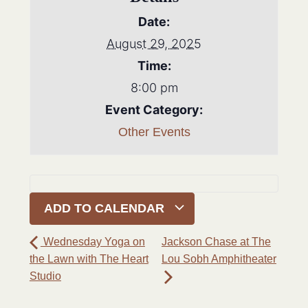
Date:
August 29, 2025
Time:
8:00 pm
Event Category:
Other Events
ADD TO CALENDAR
Wednesday Yoga on
Jackson Chase at The
the Lawn with The Heart
Lou Sobh Amphitheater
Studio