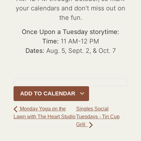
your calendars and don’t miss out on
the fun.
Once Upon a Tuesday storytime:
Time:
11 AM-12 PM
Dates:
Aug. 5, Sept. 2, & Oct. 7
ADD TO CALENDAR
Monday Yoga on the
Singles Social
Lawn with The Heart Studio
Tuesdays - Tin Cup
Grill