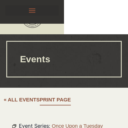
Events
« ALL EVENTS
PRINT PAGE
Event Series:
Once Upon a Tuesday