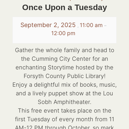
Once Upon a Tuesday
September 2, 2025
11:00 am
,
–
12:00 pm
Gather the whole family and head to
the Cumming City Center for an
enchanting Storytime hosted by the
Forsyth County Public Library!
Enjoy a delightful mix of books, music,
and a lively puppet show at the Lou
Sobh Amphitheater.
This free event takes place on the
first Tuesday of every month from 11
AM-12 PM through October, so mark