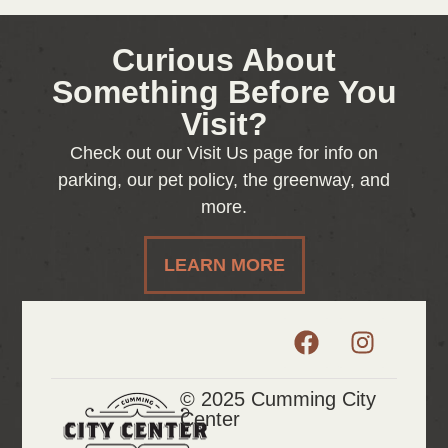
Curious About
Something Before You
Visit?
Check out our Visit Us page for info on
parking, our pet policy, the greenway, and
more.
LEARN MORE
© 2025 Cumming City
Center