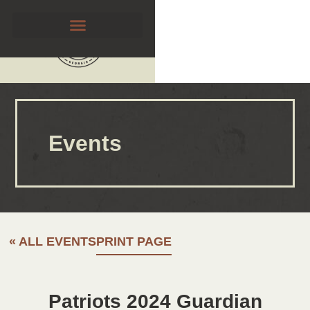
Events
« ALL EVENTS
PRINT PAGE
Patriots 2024 Guardian