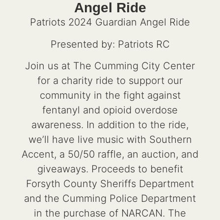
Angel Ride
Patriots 2024 Guardian Angel Ride
Presented by: Patriots RC
Join us at The Cumming City Center
for a charity ride to support our
community in the fight against
fentanyl and opioid overdose
awareness. In addition to the ride,
we’ll have live music with Southern
Accent, a 50/50 raffle, an auction, and
giveaways. Proceeds to benefit
Forsyth County Sheriffs Department
and the Cumming Police Department
in the purchase of NARCAN. The