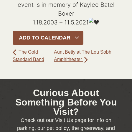
event is in memory of Kaylee Batel
Boxer
1.18.2003 – 11.5.2021
ADD TO CALENDAR
The Gold
Aunt Betty at The Lou Sobh
Standard Band
Amphitheater
Curious About
Something Before You
Visit?
Check out our Visit Us page for info on
parking, our pet policy, the greenway, and