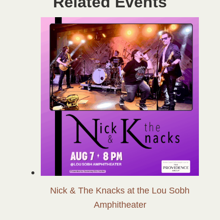
Related Events
Nick & The Knacks at the Lou Sobh
Amphitheater