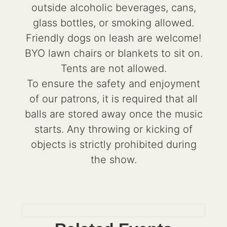
outside alcoholic beverages, cans,
glass bottles, or smoking allowed.
Friendly dogs on leash are welcome!
BYO lawn chairs or blankets to sit on.
Tents are not allowed.
To ensure the safety and enjoyment
of our patrons, it is required that all
balls are stored away once the music
starts. Any throwing or kicking of
objects is strictly prohibited during
the show.