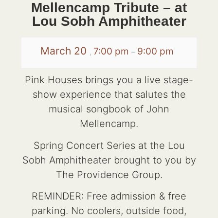
Mellencamp Tribute – at
Lou Sobh Amphitheater
March 20
7:00 pm
9:00 pm
,
–
Pink Houses brings you a live stage-
show experience that salutes the
musical songbook of John
Mellencamp.
Spring Concert Series at the Lou
Sobh Amphitheater brought to you by
The Providence Group.
REMINDER: Free admission & free
parking. No coolers, outside food,