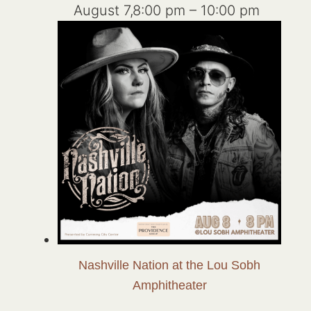
August 7,8:00 pm
–
10:00 pm
Nashville Nation at the Lou Sobh
Amphitheater