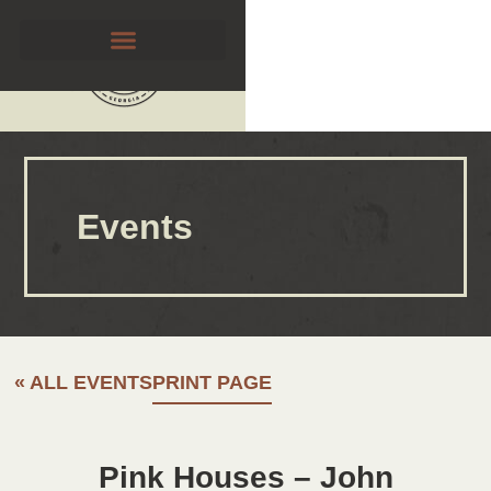
Events
« ALL EVENTS
PRINT PAGE
Pink Houses – John