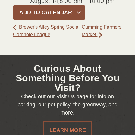
August 14,8:00 pm
–
10:00 pm
ADD TO CALENDAR
Brewer's Alley Spring Social
Cumming Farmers
Cornhole League
Market
Curious About
Something Before You
Visit?
Check out our Visit Us page for info on
parking, our pet policy, the greenway, and
more.
LEARN MORE