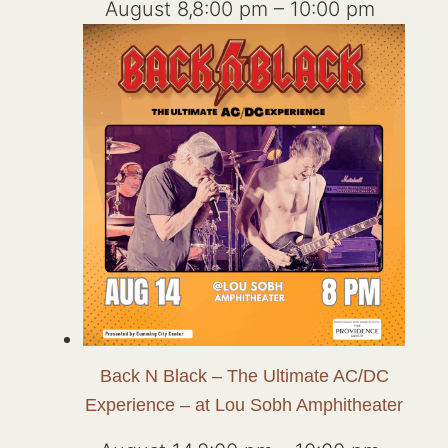
August 8,8:00 pm
–
10:00 pm
Back N Black – The Ultimate AC/DC
Experience – at Lou Sobh Amphitheater