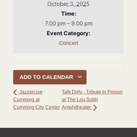
October 3, 2025
Time:
7:00 pm – 9:00 pm
Event Category:
Concert
ADD TO CALENDAR
Jazzercise
Talk Dirty - Tribute to Poison
Cumming at
at The Lou Sobh
Cumming City Center
Amphitheater