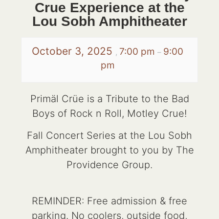
Crue Experience at the
Lou Sobh Amphitheater
October 3, 2025
7:00 pm
9:00
,
–
pm
Primäl Crüe is a Tribute to the Bad
Boys of Rock n Roll, Motley Crue!
Fall Concert Series at the Lou Sobh
Amphitheater brought to you by The
Providence Group.
REMINDER: Free admission & free
parking. No coolers, outside food,