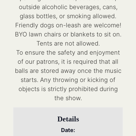
outside alcoholic beverages, cans,
glass bottles, or smoking allowed.
Friendly dogs on-leash are welcome!
BYO lawn chairs or blankets to sit on.
Tents are not allowed.
To ensure the safety and enjoyment
of our patrons, it is required that all
balls are stored away once the music
starts. Any throwing or kicking of
objects is strictly prohibited during
the show.
Details
Date: