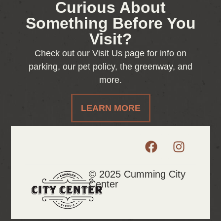
Curious About
Something Before You
Visit?
Check out our Visit Us page for info on
parking, our pet policy, the greenway, and
more.
LEARN MORE
© 2025 Cumming City
Center