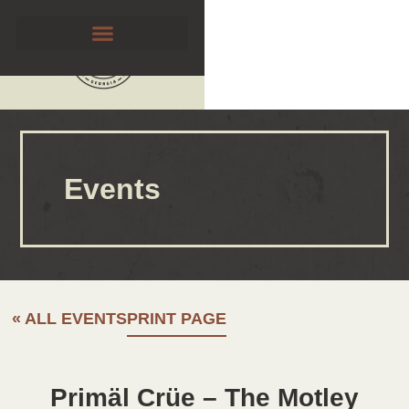
Events
« ALL EVENTS
PRINT PAGE
Primäl Crüe – The Motley