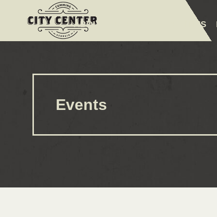
ABOUT
EVENTS
AMENITIES
Events