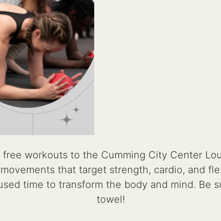
 free workouts to the Cumming City Center Lo
ovements that target strength, cardio, and flexib
cused time to transform the body and mind. Be s
towel!