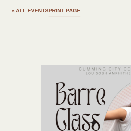
« ALL EVENTS
PRINT PAGE