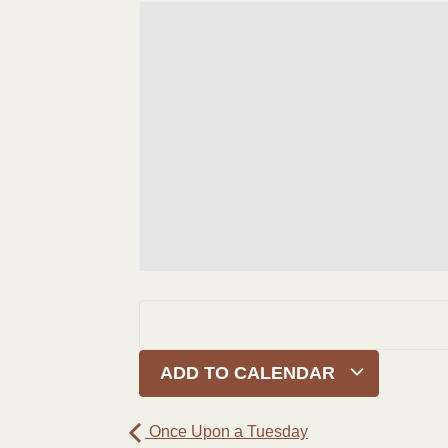
ADD TO CALENDAR
Once Upon a Tuesday