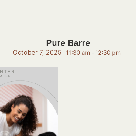
Pure Barre
October 7, 2025
11:30 am
12:30 pm
,
–