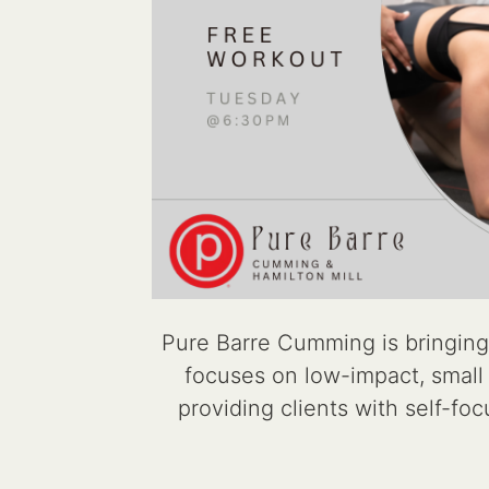
Pure Barre Cumming is bringing
focuses on low-impact, small m
providing clients with self-fo