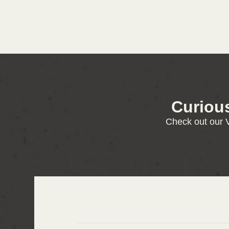
Curiou
Check out our V