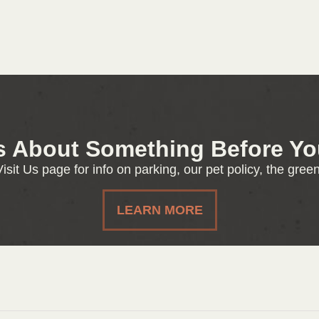
s About Something Before You
isit Us page for info on parking, our pet policy, the gre
LEARN MORE