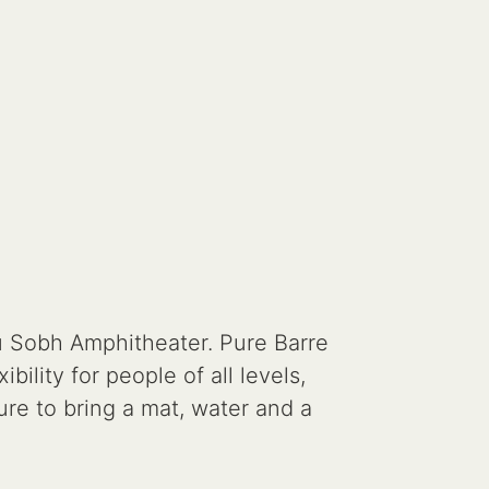
u Sobh Amphitheater. Pure Barre
ility for people of all levels,
ure to bring a mat, water and a