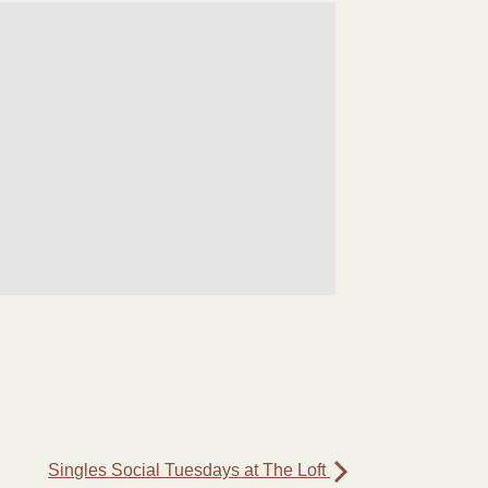
Singles Social Tuesdays at The Loft