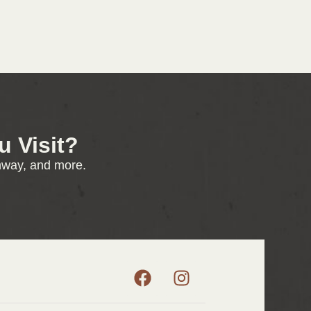
 Visit?
enway, and more.