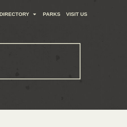
DIRECTORY
PARKS
VISIT US
CONTACT US