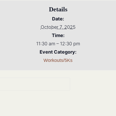
Details
Date:
October 7, 2025
Time:
11:30 am – 12:30 pm
Event Category:
Workouts/5Ks