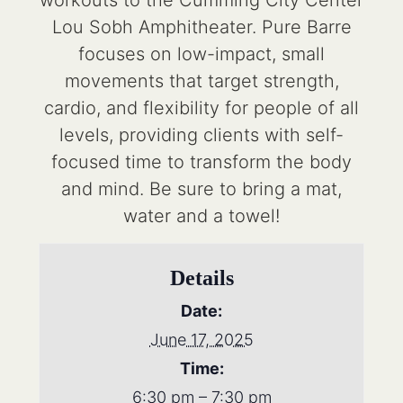
workouts to the Cumming City Center
Lou Sobh Amphitheater. Pure Barre
focuses on low-impact, small
movements that target strength,
cardio, and flexibility for people of all
levels, providing clients with self-
focused time to transform the body
and mind. Be sure to bring a mat,
water and a towel!
Details
Date:
June 17, 2025
Time:
6:30 pm – 7:30 pm