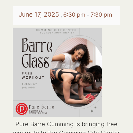
June 17, 2025
6:30 pm
7:30 pm
,
–
Pure Barre Cumming is bringing free