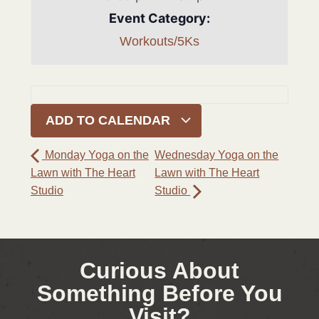
Event Category:
Workouts/5Ks
ADD TO CALENDAR
Monday Yoga on the
Wednesday Yoga on the
Lawn with The Heart
Lawn with The Heart
Studio
Studio
Curious About
Something Before You
Visit?