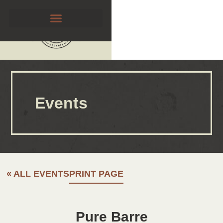
Events
« ALL EVENTS
PRINT PAGE
Pure Barre