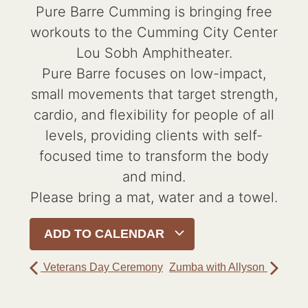
Pure Barre Cumming is bringing free
workouts to the Cumming City Center
Lou Sobh Amphitheater.
Pure Barre focuses on low-impact,
small movements that target strength,
cardio, and flexibility for people of all
levels, providing clients with self-
focused time to transform the body
and mind.
Please bring a mat, water and a towel.
ADD TO CALENDAR
Veterans Day Ceremony
Zumba with Allyson