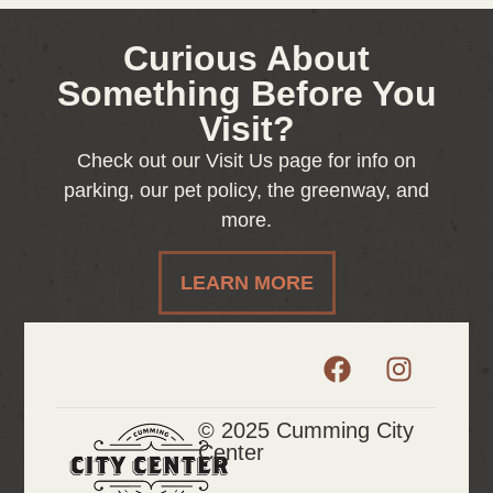
Curious About
Something Before You
Visit?
Check out our Visit Us page for info on
parking, our pet policy, the greenway, and
more.
LEARN MORE
© 2025 Cumming City
Center