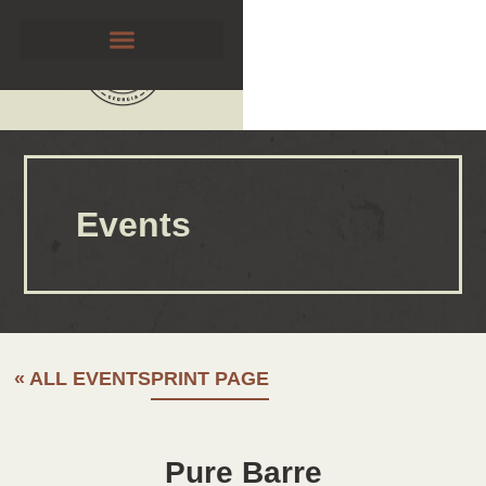
Events
« ALL EVENTS
PRINT PAGE
Pure Barre