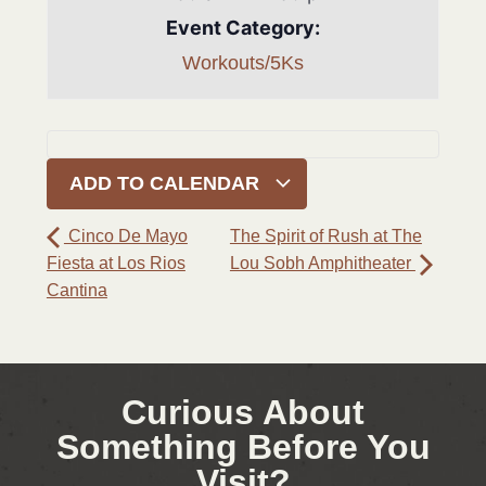
Event Category:
Workouts/5Ks
ADD TO CALENDAR
Cinco De Mayo
The Spirit of Rush at The
Fiesta at Los Rios
Lou Sobh Amphitheater
Cantina
Curious About
Something Before You
Visit?