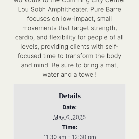
workouts to the Cumming City Center
Lou Sobh Amphitheater. Pure Barre
focuses on low-impact, small
movements that target strength,
cardio, and flexibility for people of all
levels, providing clients with self-
focused time to transform the body
and mind. Be sure to bring a mat,
water and a towel!
Details
Date:
May 6, 2025
Time:
11:30 am – 12:30 pm