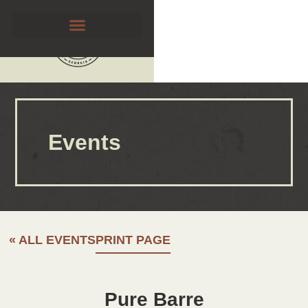
Events
« ALL EVENTS
PRINT PAGE
Pure Barre