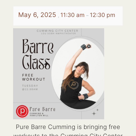
May 6, 2025
11:30 am
12:30 pm
,
–
Pure Barre Cumming is bringing free