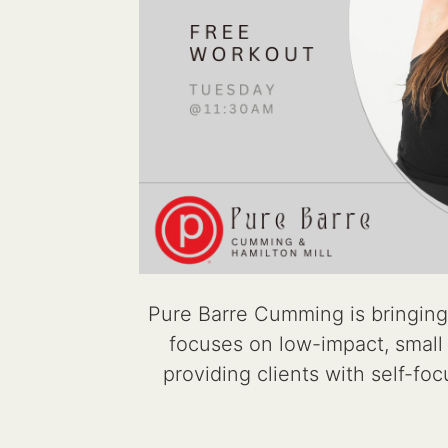
Pure Barre Cumming is bringing
focuses on low-impact, small m
providing clients with self-fo