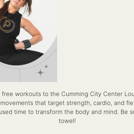
 free workouts to the Cumming City Center Lo
ovements that target strength, cardio, and flexib
cused time to transform the body and mind. Be s
towel!