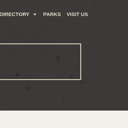
DIRECTORY
PARKS
VISIT US
CONTACT US