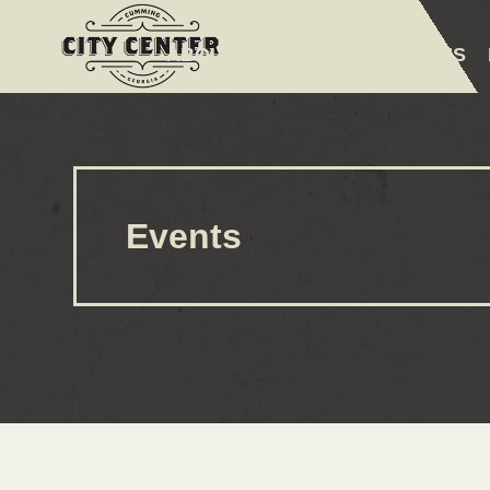
ABOUT
EVENTS
AMENITIES
Events