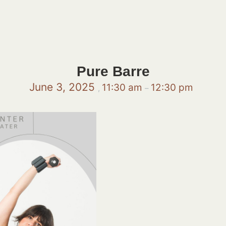
Pure Barre
June 3, 2025
11:30 am
12:30 pm
,
–