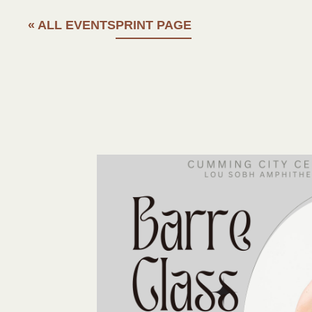
« ALL EVENTS
PRINT PAGE