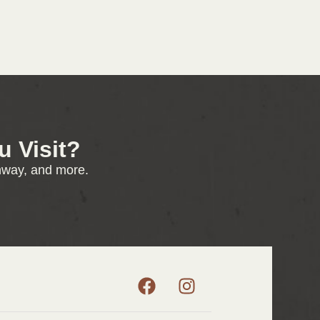
 Visit?
enway, and more.