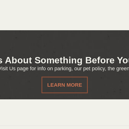
s About Something Before You
isit Us page for info on parking, our pet policy, the gre
LEARN MORE