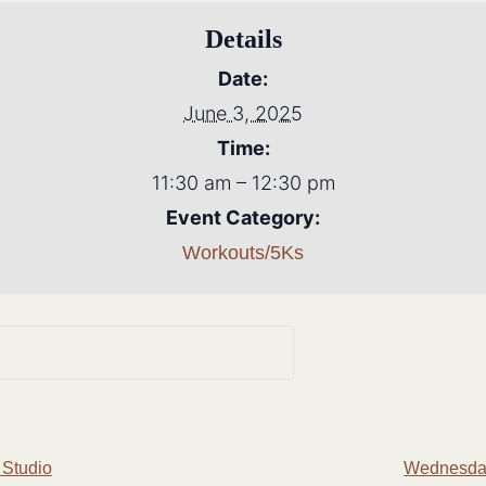
Details
Date:
June 3, 2025
Time:
11:30 am – 12:30 pm
Event Category:
Workouts/5Ks
 Studio
Wednesday