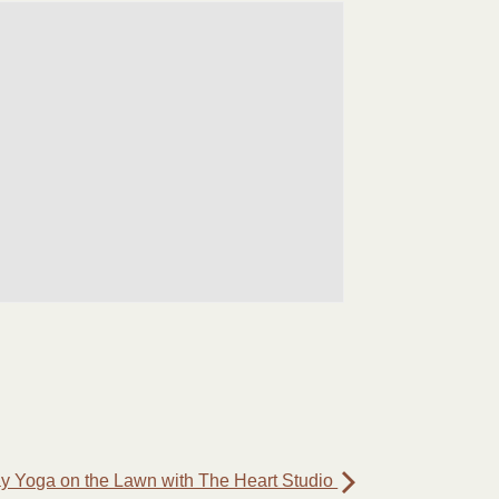
 Yoga on the Lawn with The Heart Studio