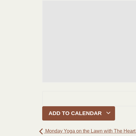
ADD TO CALENDAR
Monday Yoga on the Lawn with The Heart