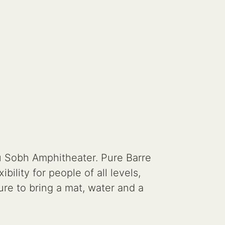
u Sobh Amphitheater. Pure Barre
ility for people of all levels,
ure to bring a mat, water and a