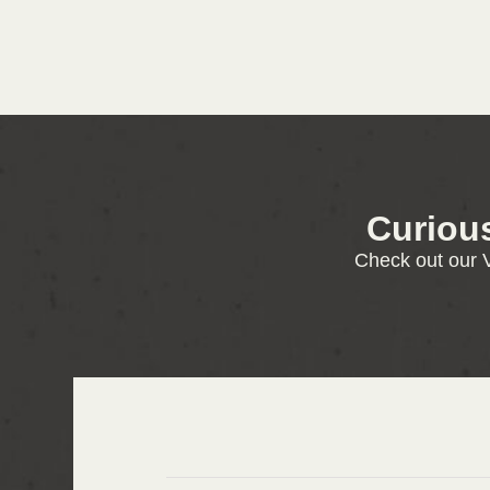
Curiou
Check out our V