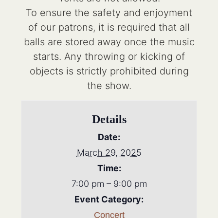
To ensure the safety and enjoyment
of our patrons, it is required that all
balls are stored away once the music
starts. Any throwing or kicking of
objects is strictly prohibited during
the show.
Details
Date:
March 29, 2025
Time:
7:00 pm – 9:00 pm
Event Category:
Concert