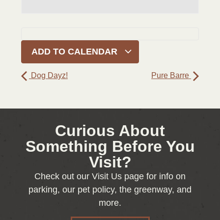
ADD TO CALENDAR
Dog Dayz!
Pure Barre
Curious About
Something Before You
Visit?
Check out our Visit Us page for info on
parking, our pet policy, the greenway, and
more.