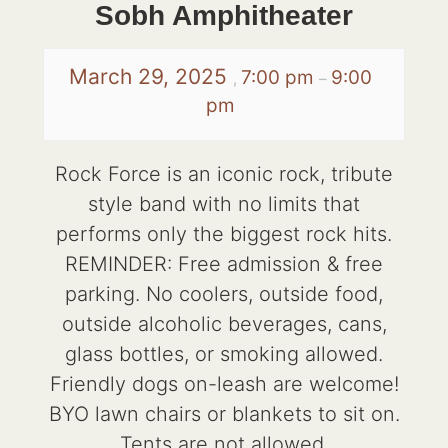
Sobh Amphitheater
March 29, 2025
7:00 pm
9:00
,
–
pm
Rock Force is an iconic rock, tribute
style band with no limits that
performs only the biggest rock hits.
REMINDER: Free admission & free
parking. No coolers, outside food,
outside alcoholic beverages, cans,
glass bottles, or smoking allowed.
Friendly dogs on-leash are welcome!
BYO lawn chairs or blankets to sit on.
Tents are not allowed.