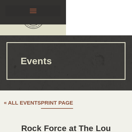
Events
« ALL EVENTS
PRINT PAGE
Rock Force at The Lou