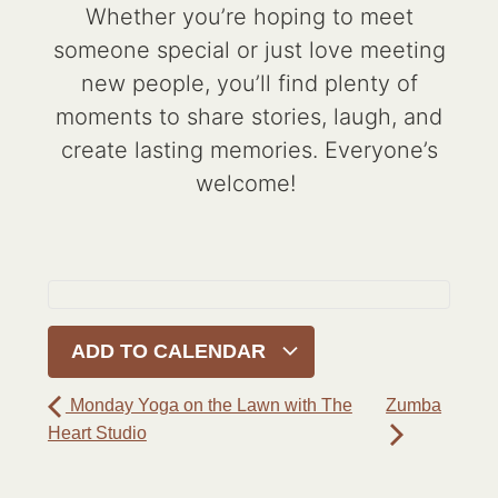
Whether you’re hoping to meet
someone special or just love meeting
new people, you’ll find plenty of
moments to share stories, laugh, and
create lasting memories. Everyone’s
welcome!
ADD TO CALENDAR
Monday Yoga on the Lawn with The
Zumba
Heart Studio