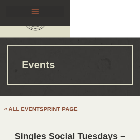
Events
« ALL EVENTS
PRINT PAGE
Singles Social Tuesdays –