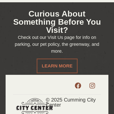
Curious About
Something Before You
Visit?
Check out our Visit Us page for info on
parking, our pet policy, the greenway, and
more.
LEARN MORE
© 2025 Cumming City
Center