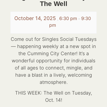
The Well
October 14, 2025
6:30 pm
9:30
,
–
pm
Come out for Singles Social Tuesdays
— happening weekly at a new spot in
the Cumming City Center! It’s a
wonderful opportunity for individuals
of all ages to connect, mingle, and
have a blast in a lively, welcoming
atmosphere.
THIS WEEK: The Well on Tuesday,
Oct. 14!