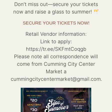
Don’t miss out—secure your tickets
now and raise a glass to summer!
SECURE YOUR TICKETS NOW!
Retail Vendor information:
Link to apply:
https://tr.ee/SKFmtCoqgb
Please note all correspondence will
come from Cumming City Center
Market a
cummingcitycentermarket@gmail.com.