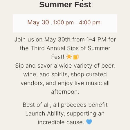
Summer Fest
May 30
1:00 pm
4:00 pm
,
–
Join us on May 30th from 1–4 PM for
the Third Annual Sips of Summer
Fest!
Sip and savor a wide variety of beer,
wine, and spirits, shop curated
vendors, and enjoy live music all
afternoon.
Best of all, all proceeds benefit
Launch Ability, supporting an
incredible cause.