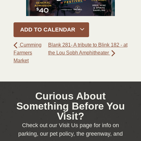
ADD TO CALENDAR
Cumming
Blank 281- A tribute to Blink 182 - at
Farmers
the Lou Sobh Amphitheater
Market
Curious About
Something Before You
Visit?
Check out our Visit Us page for info on
parking, our pet policy, the greenway, and