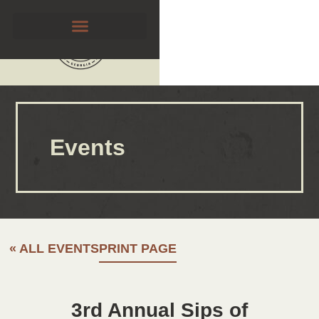
Events
« ALL EVENTS
PRINT PAGE
3rd Annual Sips of